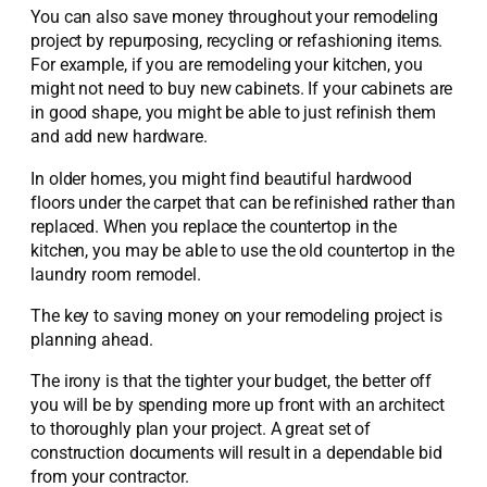
You can also save money throughout your remodeling
project by repurposing, recycling or refashioning items.
For example, if you are remodeling your kitchen, you
might not need to buy new cabinets. If your cabinets are
in good shape, you might be able to just refinish them
and add new hardware.
In older homes, you might find beautiful hardwood
floors under the carpet that can be refinished rather than
replaced. When you replace the countertop in the
kitchen, you may be able to use the old countertop in the
laundry room remodel.
The key to saving money on your remodeling project is
planning ahead.
The irony is that the tighter your budget, the better off
you will be by spending more up front with an architect
to thoroughly plan your project. A great set of
construction documents will result in a dependable bid
from your contractor.