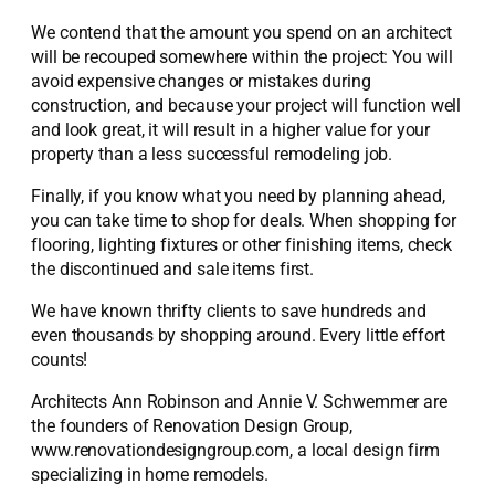
We contend that the amount you spend on an architect
will be recouped somewhere within the project: You will
avoid expensive changes or mistakes during
construction, and because your project will function well
and look great, it will result in a higher value for your
property than a less successful remodeling job.
Finally, if you know what you need by planning ahead,
you can take time to shop for deals. When shopping for
flooring, lighting fixtures or other finishing items, check
the discontinued and sale items first.
We have known thrifty clients to save hundreds and
even thousands by shopping around. Every little effort
counts!
Architects Ann Robinson and Annie V. Schwemmer are
the founders of Renovation Design Group,
www.renovationdesigngroup.com, a local design firm
specializing in home remodels.