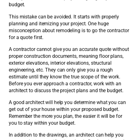
budget.
This mistake can be avoided. It starts with properly
planning and itemizing your project. One huge
misconception about remodeling is to go the contractor
for a quote first.
A contractor cannot give you an accurate quote without
proper construction documents, meaning floor plans,
exterior elevations, interior elevations, structural
engineering, etc. They can only give you a rough
estimate until they know the true scope of the work.
Before you ever approach a contractor, work with an
architect to discuss the project plans and the budget.
A good architect will help you determine what you can
get out of your house within your proposed budget.
Remember the more you plan, the easier it will be for
you to stay within your budget.
In addition to the drawings, an architect can help you