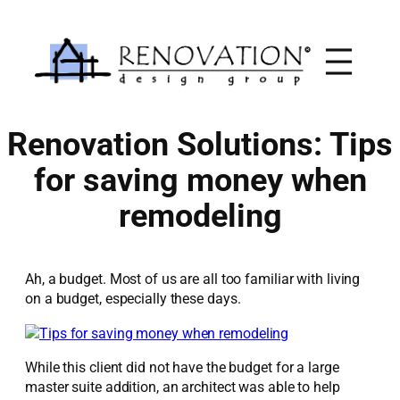
Skip
to
content
Renovation Solutions: Tips
for saving money when
remodeling
Ah, a budget. Most of us are all too familiar with living
on a budget, especially these days.
While this client did not have the budget for a large
master suite addition, an architect was able to help