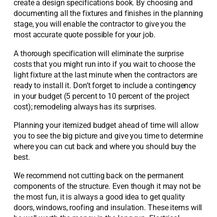
create a design specifications book. By choosing and
documenting all the fixtures and finishes in the planning
stage, you will enable the contractor to give you the
most accurate quote possible for your job.
A thorough specification will eliminate the surprise
costs that you might run into if you wait to choose the
light fixture at the last minute when the contractors are
ready to install it. Don’t forget to include a contingency
in your budget (5 percent to 10 percent of the project
cost); remodeling always has its surprises.
Planning your itemized budget ahead of time will allow
you to see the big picture and give you time to determine
where you can cut back and where you should buy the
best.
We recommend not cutting back on the permanent
components of the structure. Even though it may not be
the most fun, it is always a good idea to get quality
doors, windows, roofing and insulation. These items will