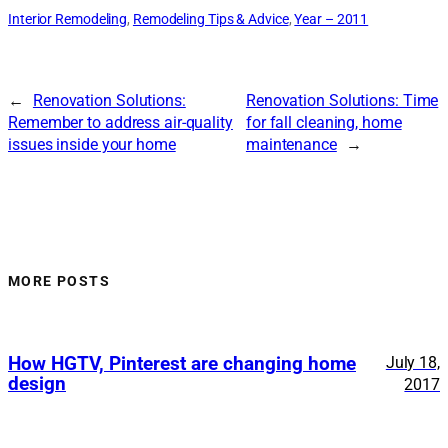
Interior Remodeling
, 
Remodeling Tips & Advice
, 
Year – 2011
←
Renovation Solutions:
Renovation Solutions: Time
Remember to address air-quality
for fall cleaning, home
issues inside your home
maintenance
→
MORE POSTS
How HGTV, Pinterest are changing home
July 18,
design
2017