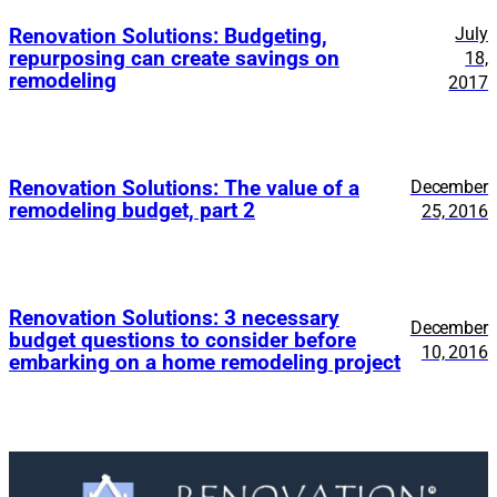
July
Renovation Solutions: Budgeting,
repurposing can create savings on
18,
remodeling
2017
Renovation Solutions: The value of a
December
remodeling budget, part 2
25, 2016
Renovation Solutions: 3 necessary
December
budget questions to consider before
10, 2016
embarking on a home remodeling project