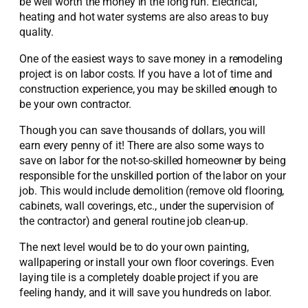
be well worth the money in the long run. Electrical,
heating and hot water systems are also areas to buy
quality.
One of the easiest ways to save money in a remodeling
project is on labor costs. If you have a lot of time and
construction experience, you may be skilled enough to
be your own contractor.
Though you can save thousands of dollars, you will
earn every penny of it! There are also some ways to
save on labor for the not-so-skilled homeowner by being
responsible for the unskilled portion of the labor on your
job. This would include demolition (remove old flooring,
cabinets, wall coverings, etc., under the supervision of
the contractor) and general routine job clean-up.
The next level would be to do your own painting,
wallpapering or install your own floor coverings. Even
laying tile is a completely doable project if you are
feeling handy, and it will save you hundreds on labor.