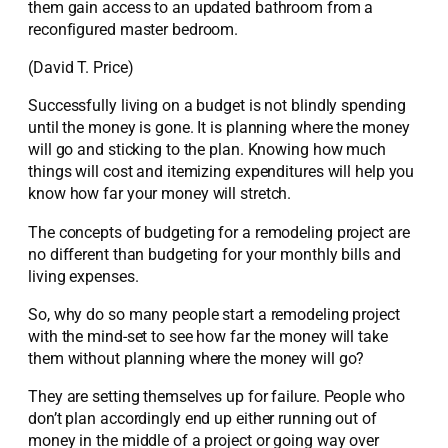
them gain access to an updated bathroom from a
reconfigured master bedroom.
(David T. Price)
Successfully living on a budget is not blindly spending
until the money is gone. It is planning where the money
will go and sticking to the plan. Knowing how much
things will cost and itemizing expenditures will help you
know how far your money will stretch.
The concepts of budgeting for a remodeling project are
no different than budgeting for your monthly bills and
living expenses.
So, why do so many people start a remodeling project
with the mind-set to see how far the money will take
them without planning where the money will go?
They are setting themselves up for failure. People who
don’t plan accordingly end up either running out of
money in the middle of a project or going way over