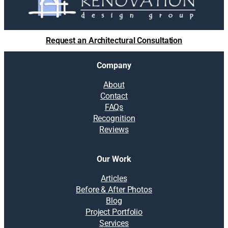
Request an Architectural Consultation
Company
About
Contact
FAQs
Recognition
Reviews
Our Work
Articles
Before & After Photos
Blog
Project Portfolio
Services