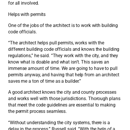
for all involved.
Helps with permits
One of the jobs of the architect is to work with building
code officials.
“The architect helps pull permits, works with the
different building code officials and knows the building
regulations,” he said. “They work with the city, and they
know what is doable and what isn’t. This saves an
immense amount of time. We are going to have to pull
permits anyway, and having that help from an architect
saves me a ton of time as a builder.”
A good architect knows the city and county processes
and works well with those jurisdictions. Thorough plans
that meet the code guidelines are essential to making
the permit process seamless.
“Without understanding the city systems, there is a
delay in the process,” Russell said. “With the help of a