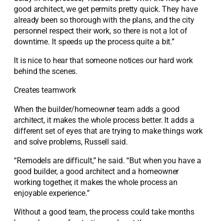
good architect, we get permits pretty quick. They have
already been so thorough with the plans, and the city
personnel respect their work, so there is not a lot of
downtime. It speeds up the process quite a bit.”
It is nice to hear that someone notices our hard work
behind the scenes.
Creates teamwork
When the builder/homeowner team adds a good
architect, it makes the whole process better. It adds a
different set of eyes that are trying to make things work
and solve problems, Russell said.
“Remodels are difficult,” he said. “But when you have a
good builder, a good architect and a homeowner
working together, it makes the whole process an
enjoyable experience.”
Without a good team, the process could take months