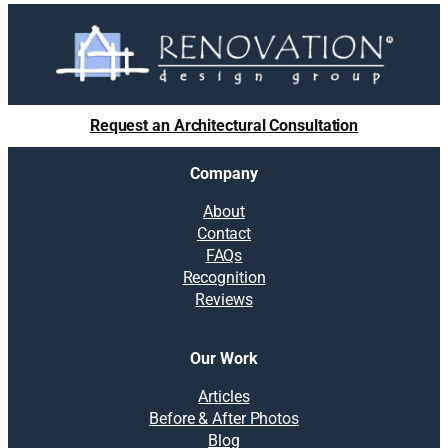
Request an Architectural Consultation
Company
About
Contact
FAQs
Recognition
Reviews
Our Work
Articles
Before & After Photos
Blog