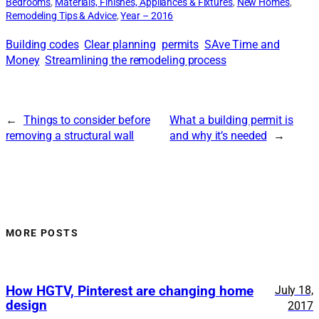
Bedrooms
, 
Materials, Finishes, Appliances & Fixtures
, 
New Homes
, 
Remodeling Tips & Advice
, 
Year – 2016
Building codes
Clear planning
permits
SAve Time and
Money
Streamlining the remodeling process
←
Things to consider before
What a building permit is
removing a structural wall
and why it’s needed
→
MORE POSTS
How HGTV, Pinterest are changing home
July 18,
design
2017