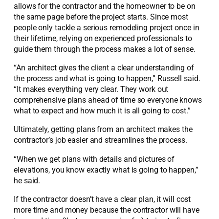
allows for the contractor and the homeowner to be on
the same page before the project starts. Since most
people only tackle a serious remodeling project once in
their lifetime, relying on experienced professionals to
guide them through the process makes a lot of sense.
“An architect gives the client a clear understanding of
the process and what is going to happen,” Russell said.
“It makes everything very clear. They work out
comprehensive plans ahead of time so everyone knows
what to expect and how much it is all going to cost.”
Ultimately, getting plans from an architect makes the
contractor’s job easier and streamlines the process.
“When we get plans with details and pictures of
elevations, you know exactly what is going to happen,”
he said.
If the contractor doesn’t have a clear plan, it will cost
more time and money because the contractor will have