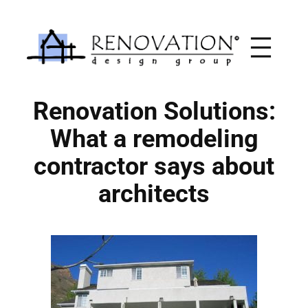
Skip
to
content
Renovation Solutions:
What a remodeling
contractor says about
architects