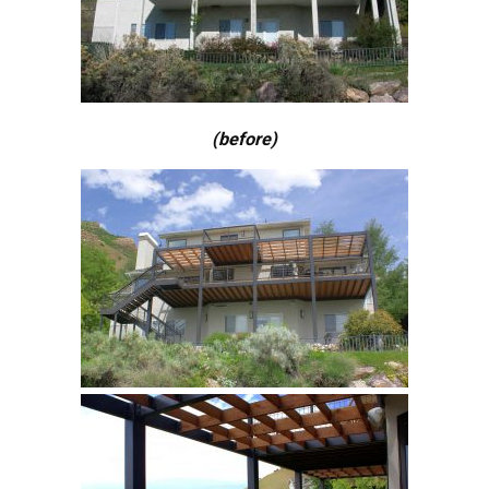
(before)