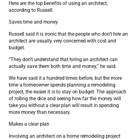
Here are the top benefits of using an architect,
according to Russell.
Saves time and money
Russell said it is ironic that the people who don’t hire an
architect are usually very concerned with cost and
budget.
“They don’t understand that hiring an architect can
actually save them both time and money,” he said.
We have said it a hundred times before, but the more
time a homeowner spends planning a remodeling
project, the easier it is to stay on budget. The approach
of rolling the dice and seeing how far the money will
take you without a clear plan will result in spending
more money than necessary.
Makes a clear plan
Involving an architect on a home remodeling project