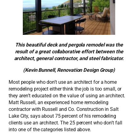
This beautiful deck and pergola remodel was the
result of a great collaborative effort between the
architect, general contractor, and steel fabricator.
(Kevin Bunnell, Renovation Design Group)
Most people who don’t use an architect for a home
remodeling project either think the job is too small, or
they aren’t educated on the value of using an architect.
Matt Russell, an experienced home remodeling
contractor with Russell and Co. Construction in Salt
Lake City, says about 75 percent of his remodeling
clients use an architect. The 25 percent who don’t fall
into one of the categories listed above.