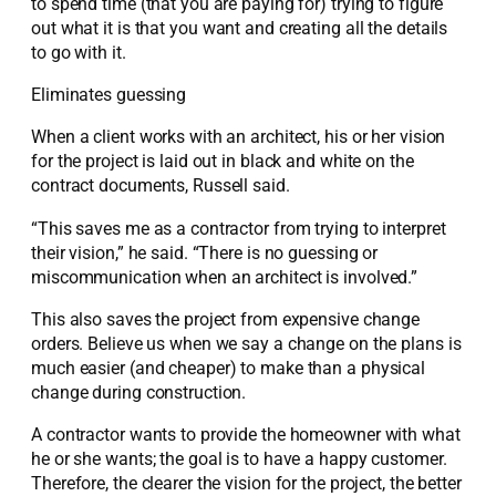
to spend time (that you are paying for) trying to figure
out what it is that you want and creating all the details
to go with it.
Eliminates guessing
When a client works with an architect, his or her vision
for the project is laid out in black and white on the
contract documents, Russell said.
“This saves me as a contractor from trying to interpret
their vision,” he said. “There is no guessing or
miscommunication when an architect is involved.”
This also saves the project from expensive change
orders. Believe us when we say a change on the plans is
much easier (and cheaper) to make than a physical
change during construction.
A contractor wants to provide the homeowner with what
he or she wants; the goal is to have a happy customer.
Therefore, the clearer the vision for the project, the better