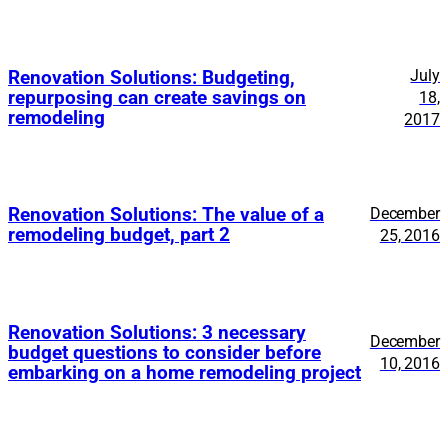
July
Renovation Solutions: Budgeting,
repurposing can create savings on
18,
remodeling
2017
Renovation Solutions: The value of a
December
remodeling budget, part 2
25, 2016
Renovation Solutions: 3 necessary
December
budget questions to consider before
10, 2016
embarking on a home remodeling project