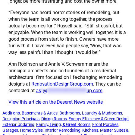
longer, be more frustrating and cost the owner more.
“Everyone has heard horror stories of remodeling, but
when the team is all working together, the process
actually becomes fun,” Russell said. “Still stressful, but
enjoyable. When the team is working well together, it is a
good process from start to finish. Owners have more
fun with it. I have even had people say, ‘Wow, that was
way less painful than I thought it would be!’”
Ann Robinson and Annie V. Schwemmer are the
principal architects and co-founders of a residential
architectural firm focused on life-changing remodeling
designs at
RenovationDesignGroup.com
. They can be
contacted at
as
*
@
*******************
up.com
.
View this article on the Deseret News website
Additions
, 
Basements & Attics
, 
Bathrooms, Laundry & Mudrooms
, 
Designing Principals
, 
Dining Rooms
, 
Energy Efficiency & Green Design
, 
Exterior Updating
, 
Family, Living, & Great Rooms
, 
Front Porches
, 
Garages
, 
Home Styles
, 
Interior Remodeling
, 
Kitchens
, 
Master Suites &