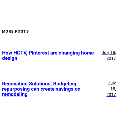
MORE POSTS
How HGTV, Pinterest are changing home
July 18,
design
2017
July
Renovation Solutions: Budgeting,
repurposing can create savings on
18,
remodeling
2017