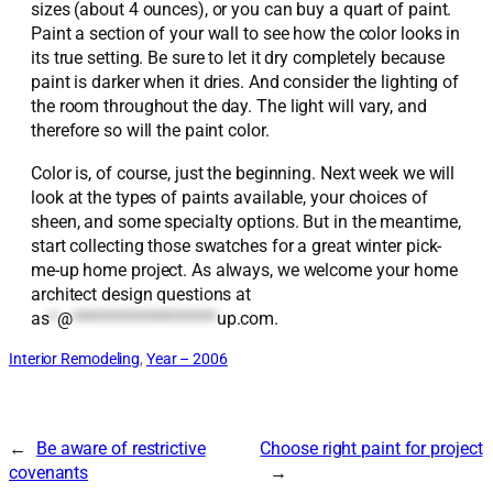
sizes (about 4 ounces), or you can buy a quart of paint.
Paint a section of your wall to see how the color looks in
its true setting. Be sure to let it dry completely because
paint is darker when it dries. And consider the lighting of
the room throughout the day. The light will vary, and
therefore so will the paint color.
Color is, of course, just the beginning. Next week we will
look at the types of paints available, your choices of
sheen, and some specialty options. But in the meantime,
start collecting those swatches for a great winter pick-
me-up home project. As always, we welcome your home
architect design questions at
as
*
@
*******************
up.com
.
Interior Remodeling
, 
Year – 2006
←
Be aware of restrictive
Choose right paint for project
covenants
→