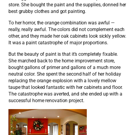
store. She bought the paint and the supplies, donned her
best grubby clothes and got painting.
To her horror, the orange combination was awful —
really, really awful. The colors did not complement each
other, and they made her oak cabinets look sickly yellow.
It was a paint catastrophe of major proportions.
But the beauty of paint is that it’s completely fixable.
She marched back to the home improvement store,
bought gallons of primer and gallons of a much more
neutral color. She spent the second half of her holiday
replacing the orange explosion with a lovely mellow
taupe that looked fantastic with her cabinets and floor.
The catastrophe was averted, and she ended up with a
successful home renovation project.