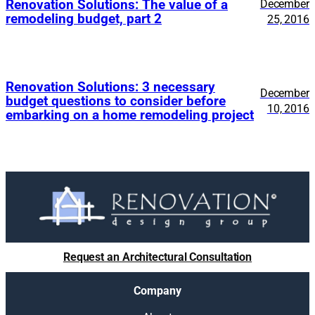
Renovation Solutions: The value of a
December
remodeling budget, part 2
25, 2016
Renovation Solutions: 3 necessary
December
budget questions to consider before
10, 2016
embarking on a home remodeling project
Request an Architectural Consultation
Company