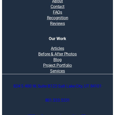
About
Contact
FAQs
Recognition
Reviews
Our Work
Articles
Before & After Photos
Blog
Project Portfolio
Services
824 S 400 W, Suite B123 Salt Lake City, UT 84101
801.533.5331
O