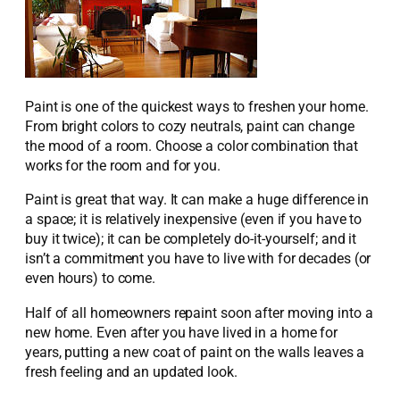
Paint is one of the quickest ways to freshen your home.
From bright colors to cozy neutrals, paint can change
the mood of a room. Choose a color combination that
works for the room and for you.
Paint is great that way. It can make a huge difference in
a space; it is relatively inexpensive (even if you have to
buy it twice); it can be completely do-it-yourself; and it
isn’t a commitment you have to live with for decades (or
even hours) to come.
Half of all homeowners repaint soon after moving into a
new home. Even after you have lived in a home for
years, putting a new coat of paint on the walls leaves a
fresh feeling and an updated look.