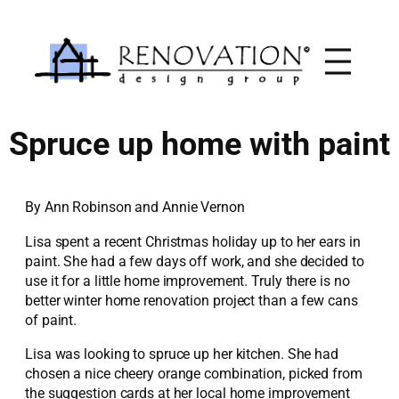
Skip
to
content
Spruce up home with paint
By Ann Robinson and Annie Vernon
Lisa spent a recent Christmas holiday up to her ears in
paint. She had a few days off work, and she decided to
use it for a little home improvement. Truly there is no
better winter home renovation project than a few cans
of paint.
Lisa was looking to spruce up her kitchen. She had
chosen a nice cheery orange combination, picked from
the suggestion cards at her local home improvement