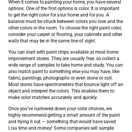
When it comes to painting your home, you have several
options. One of the first options is color. It is important
to get the right color for your home and for you. A
balance must be struck between colors you love and the
other colors in the room. To choose the right paint color,
consider your carpet or flooring, your cabinets and other
walls that may be in the same line of sight.
You can start with paint chips available at most home
improvement stores. They are usually free, so collect a
wide range of samples to take home and study. You can
also match paint to something else you may have, like
fabric, paintings, photographs or even stone or soil.
Most stores have spectrometers that bounce light off an
object and interpret the colors. This enables them to
make color matches accurately and quickly.
Once you’ve narrowed down your color choices, we
highly recommend getting a small amount of the paint
and trying it out — something that would have saved
Lisa time and money! Some companies sell sample