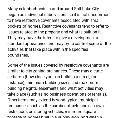
Many neighborhoods in and around Salt Lake City
began as individual subdivisions so it is not uncommon
to have restrictive covenants associated with small
pockets of homes. Restrictive covenants tend to refer to
issues related to the property and what is built on it.
They may have the intent to give a development a
standard appearance and may try to control some of the
activities that take place within the specified
boundaries.
Some of the issues covered by restrictive covenants are
similar to city zoning ordinances. These may dictate
setbacks (how close you can build to a street, for
instance), minimum building sizes and maximum
building heights, easements and what activities may
take place (such as no business operations or rentals).
Other items may extend beyond typical municipal
ordinances, such as the number of pets one can own,
restrictions on storing vehicles, minimum square
footage of homes built in a subdivision, and when a