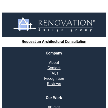
Request an Architectural Consultation
Company
About
Contact
FAQs
Recognition
Reviews
Our Work
Articles