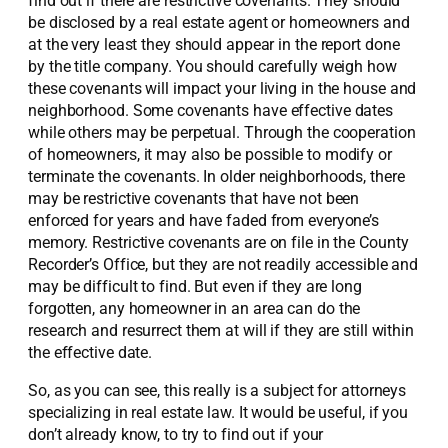
find out if there are restrictive covenants. They should
be disclosed by a real estate agent or homeowners and
at the very least they should appear in the report done
by the title company. You should carefully weigh how
these covenants will impact your living in the house and
neighborhood. Some covenants have effective dates
while others may be perpetual. Through the cooperation
of homeowners, it may also be possible to modify or
terminate the covenants. In older neighborhoods, there
may be restrictive covenants that have not been
enforced for years and have faded from everyone’s
memory. Restrictive covenants are on file in the County
Recorder’s Office, but they are not readily accessible and
may be difficult to find. But even if they are long
forgotten, any homeowner in an area can do the
research and resurrect them at will if they are still within
the effective date.
So, as you can see, this really is a subject for attorneys
specializing in real estate law. It would be useful, if you
don’t already know, to try to find out if your