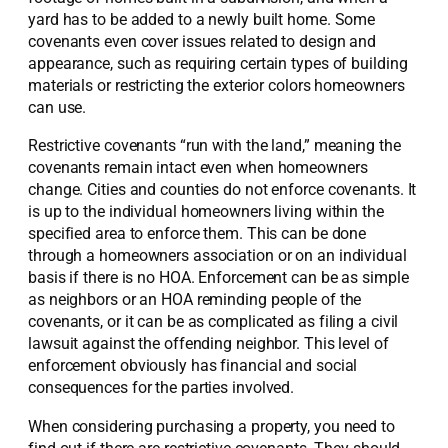
yard has to be added to a newly built home. Some
covenants even cover issues related to design and
appearance, such as requiring certain types of building
materials or restricting the exterior colors homeowners
can use.
Restrictive covenants “run with the land,” meaning the
covenants remain intact even when homeowners
change. Cities and counties do not enforce covenants. It
is up to the individual homeowners living within the
specified area to enforce them. This can be done
through a homeowners association or on an individual
basis if there is no HOA. Enforcement can be as simple
as neighbors or an HOA reminding people of the
covenants, or it can be as complicated as filing a civil
lawsuit against the offending neighbor. This level of
enforcement obviously has financial and social
consequences for the parties involved.
When considering purchasing a property, you need to