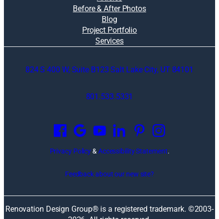
Before & After Photos
Blog
Project Portfolio
Services
824 S 400 W, Suite B123 Salt Lake City, UT 84101
801.533.5331
O
p
e
n
Privacy Policy
&
Accessibility Statement
.
s
i
Feedback about our new site?
n
a
n
Renovation Design Group® is a registered trademark. ©2003-
e