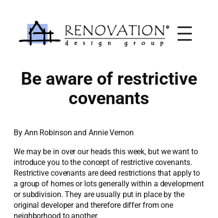
Skip
to
content
Be aware of restrictive
covenants
By Ann Robinson and Annie Vernon
We may be in over our heads this week, but we want to
introduce you to the concept of restrictive covenants.
Restrictive covenants are deed restrictions that apply to
a group of homes or lots generally within a development
or subdivision. They are usually put in place by the
original developer and therefore differ from one
neighborhood to another.