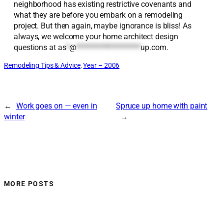
neighborhood has existing restrictive covenants and
what they are before you embark on a remodeling
project. But then again, maybe ignorance is bliss! As
always, we welcome your home architect design
questions at
as
*
@
*******************
up.com
.
Remodeling Tips & Advice
, 
Year – 2006
←
Work goes on — even in
Spruce up home with paint
winter
→
MORE POSTS