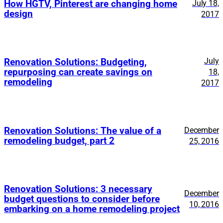
How HGTV, Pinterest are changing home
July 18,
design
2017
July
Renovation Solutions: Budgeting,
repurposing can create savings on
18,
remodeling
2017
Renovation Solutions: The value of a
December
remodeling budget, part 2
25, 2016
Renovation Solutions: 3 necessary
December
budget questions to consider before
10, 2016
embarking on a home remodeling project