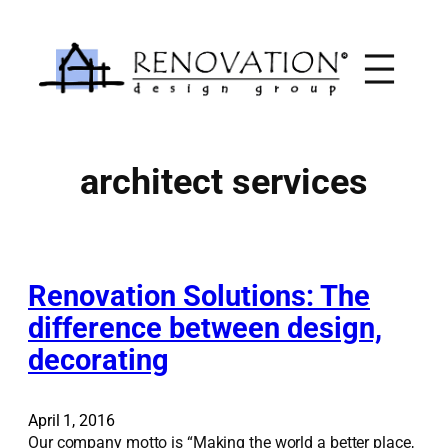
Skip
to
content
architect services
Renovation Solutions: The
difference between design,
decorating
April 1, 2016
Our company motto is “Making the world a better place,