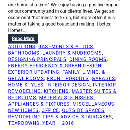
one home at a time.” We enjoy having a positive impact
on our community and in our clients’ lives. We get an
occasional “hot mess” to fix up, but more often it is a
matter of taking a good house and making it better.
Homes…
:
Read More
R
ADDITIONS
, 
BASEMENTS & ATTICS
, 
e
BATHROOMS, LAUNDRY & MUDROOMS
, 
n
DESIGNING PRINCIPALS
, 
DINING ROOMS
, 
o
ENERGY EFFICIENCY & GREEN DESIGN
, 
v
EXTERIOR UPDATING
, 
FAMILY, LIVING, &
a
GREAT ROOMS
, 
FRONT PORCHES
, 
GARAGES
, 
t
HOME STYLES
, 
INTERIOR DESIGN
, 
INTERIOR
i
REMODELING
, 
KITCHENS
, 
MASTER SUITES &
o
BEDROOMS
, 
MATERIALS, FINISHES,
n
APPLIANCES & FIXTURES
, 
MISCELLANEOUS
, 
S
NEW HOMES
, 
OFFICE
, 
OUTSIDE SPACES
, 
o
REMODELING TIPS & ADVICE
, 
STAIRCASES
, 
l
TEARDOWNS
, 
YEAR – 2016
u