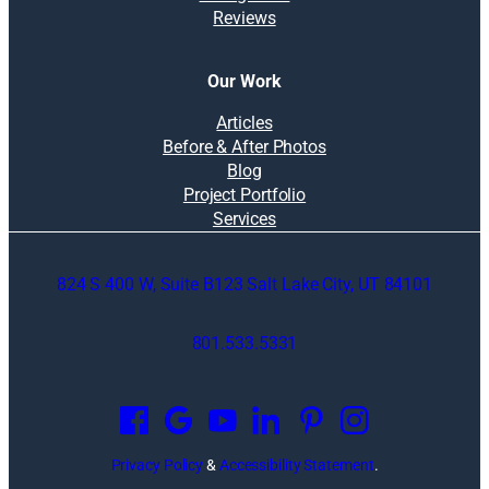
n
Reviews
n
t
g
r
a
Our Work
c
t
Articles
o
Before & After Photos
r
Blog
e
Project Portfolio
x
Services
p
l
824 S 400 W, Suite B123 Salt Lake City, UT 84101
a
i
n
801.533.5331
s
O
w
p
h
e
y
n
i
Privacy Policy
&
Accessibility Statement
.
s
t