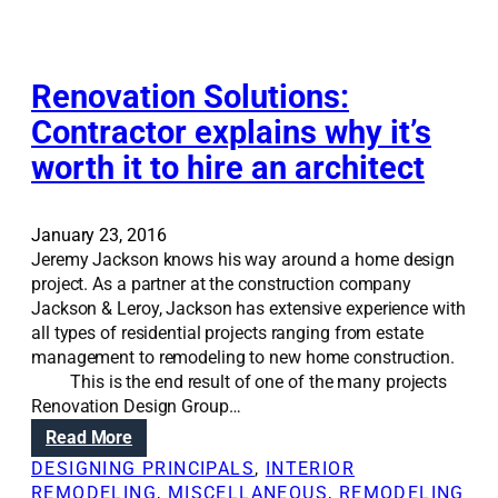
t
i
o
n
Renovation Solutions:
s
Contractor explains why it’s
:
worth it to hire an architect
T
h
e
d
January 23, 2016
i
Jeremy Jackson knows his way around a home design
f
project. As a partner at the construction company
f
Jackson & Leroy, Jackson has extensive experience with
e
all types of residential projects ranging from estate
r
management to remodeling to new home construction.
e
This is the end result of one of the many projects
n
Renovation Design Group…
c
:
Read More
e
R
DESIGNING PRINCIPALS
, 
INTERIOR
b
e
REMODELING
, 
MISCELLANEOUS
, 
REMODELING