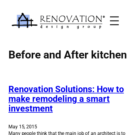
Skip
to
content
Before and After kitchen
Renovation Solutions: How to
make remodeling a smart
investment
May 15, 2015
Many people think that the main job of an architect is to