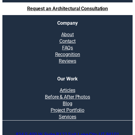
t
Request an Architectural Consultation
i
o
Company
n
s
About
:
Contact
H
FAQs
o
Recognition
w
Reviews
t
o
m
Our Work
a
k
Articles
e
Before & After Photos
r
Blog
e
Project Portfolio
m
Services
o
d
824 S 400 W, Suite B123 Salt Lake City, UT 84101