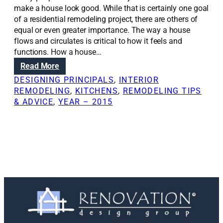
make a house look good. While that is certainly one goal
of a residential remodeling project, there are others of
equal or even greater importance. The way a house
flows and circulates is critical to how it feels and
functions. How a house…
:
Read More
R
DESIGNING PRINCIPALS
, 
INTERIOR
e
REMODELING
, 
KITCHENS
, 
REMODELING TIPS
n
& ADVICE
, 
YEAR – 2015
o
v
a
t
i
o
n
S
o
l
u