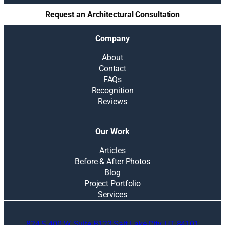
t
Request an Architectural Consultation
i
o
Company
n
s
About
:
Contact
B
FAQs
u
Recognition
d
Reviews
g
e
t
Our Work
i
n
Articles
g
Before & After Photos
,
Blog
r
Project Portfolio
e
Services
p
u
824 S 400 W, Suite B123 Salt Lake City, UT 84101