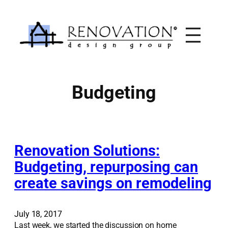
Skip
to
content
Budgeting
Renovation Solutions:
Budgeting, repurposing can
create savings on remodeling
July 18, 2017
Last week, we started the discussion on home