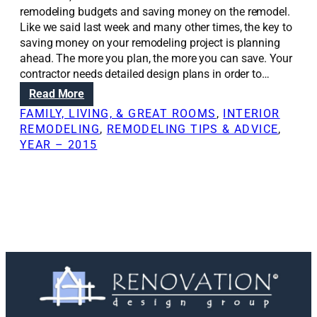
remodeling budgets and saving money on the remodel.
Like we said last week and many other times, the key to
saving money on your remodeling project is planning
ahead. The more you plan, the more you can save. Your
contractor needs detailed design plans in order to…
:
Read More
R
FAMILY, LIVING, & GREAT ROOMS
, 
INTERIOR
e
REMODELING
, 
REMODELING TIPS & ADVICE
, 
n
YEAR – 2015
o
v
a
t
i
o
n
S
o
l
u