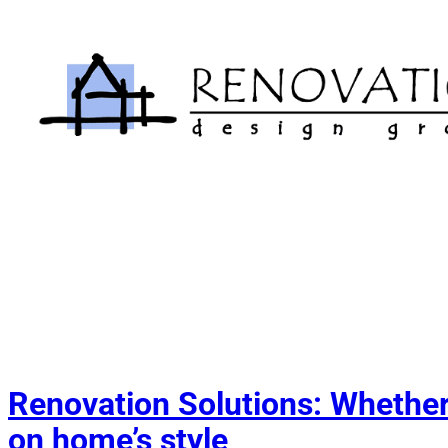
Skip
to
content
Renovation Solutions: Whether 
on home’s style