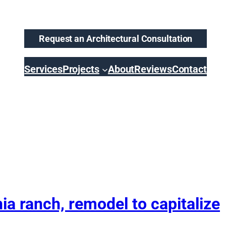
Request an Architectural Consultation
Services
Projects
About
Reviews
Contact
a ranch, remodel to capitalize