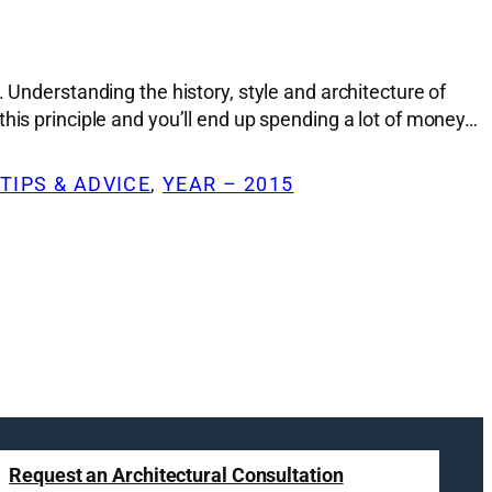
 Understanding the history, style and architecture of
his principle and you’ll end up spending a lot of money…
TIPS & ADVICE
, 
YEAR – 2015
Request an Architectural Consultation