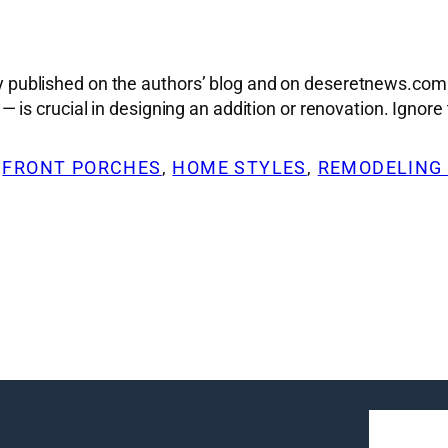
sly published on the authors’ blog and on deseretnews.com.
s crucial in designing an addition or renovation. Ignore t
 
FRONT PORCHES
, 
HOME STYLES
, 
REMODELING 