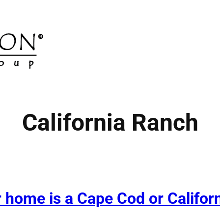
California Ranch
home is a Cape Cod or Californi