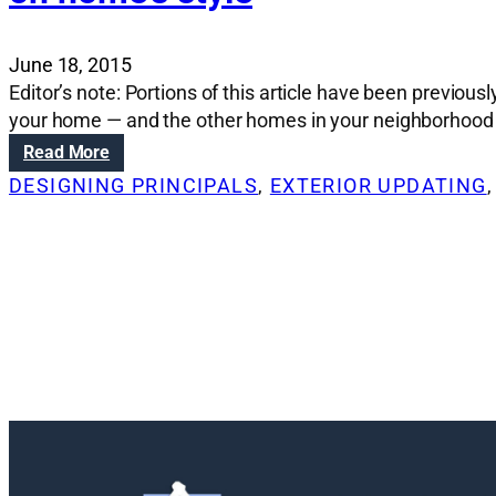
June 18, 2015
Editor’s note: Portions of this article have been previou
your home — and the other homes in your neighborhood — i
:
Read More
R
DESIGNING PRINCIPALS
, 
EXTERIOR UPDATING
,
e
n
o
v
a
t
i
o
n
S
o
l
u