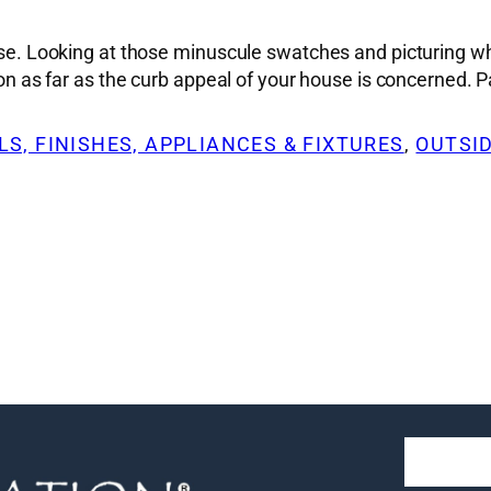
ise. Looking at those minuscule swatches and picturing wha
sion as far as the curb appeal of your house is concerned.
S, FINISHES, APPLIANCES & FIXTURES
, 
OUTSI