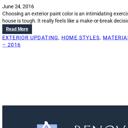
June 24, 2016
Choosing an exterior paint color is an intimidating exerc
house is tough. It really feels like a make-or-break deci
:
Read More
R
EXTERIOR UPDATING
, 
HOME STYLES
, 
MATERIAL
e
– 2016
n
o
v
a
t
i
o
n
S
o
l
u
t