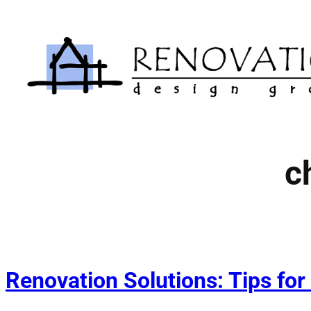
Skip
to
content
c
Renovation Solutions: Tips for