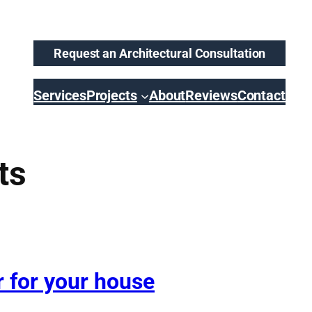
Request an Architectural Consultation
Services
Projects
About
Reviews
Contact
ts
r for your house