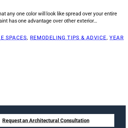
t any one color will look like spread over your entire
 Paint has one advantage over other exterior…
DE SPACES
, 
REMODELING TIPS & ADVICE
, 
YEAR
Request an Architectural Consultation