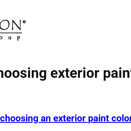
hoosing exterior pain
 choosing an exterior paint colo