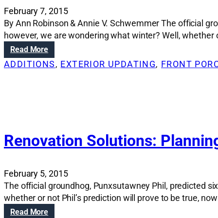
February 7, 2015
By Ann Robinson & Annie V. Schwemmer The official grou
however, we are wondering what winter? Well, whether or n
:
Read More
R
ADDITIONS
, 
EXTERIOR UPDATING
, 
FRONT POR
e
n
o
v
a
t
i
Renovation Solutions: Planning
o
n
S
February 5, 2015
o
The official groundhog, Punxsutawney Phil, predicted si
l
whether or not Phil’s prediction will prove to be true, n
u
t
:
Read More