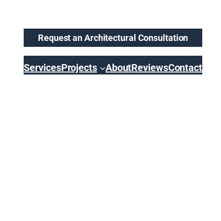
Request an Architectural Consultation
Services
Projects
About
Reviews
Contact