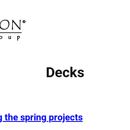
Decks
 the spring projects