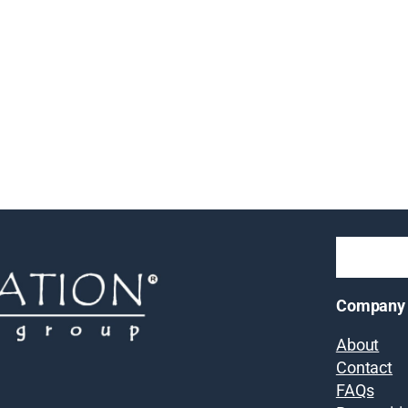
Company
About
Contact
FAQs