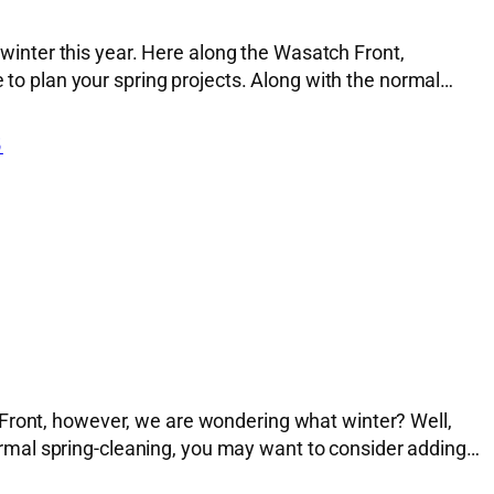
inter this year. Here along the Wasatch Front,
e to plan your spring projects. Along with the normal…
5
 Front, however, we are wondering what winter? Well,
 normal spring-cleaning, you may want to consider adding…