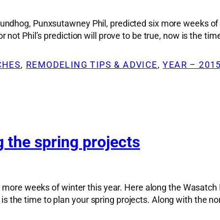
ndhog, Punxsutawney Phil, predicted six more weeks of w
ot Phil’s prediction will prove to be true, now is the tim
CHES
, 
REMODELING TIPS & ADVICE
, 
YEAR – 201
 the spring projects
x more weeks of winter this year. Here along the Wasatch
ow is the time to plan your spring projects. Along with the