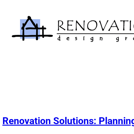
Skip
to
content
Renovation Solutions: Planning