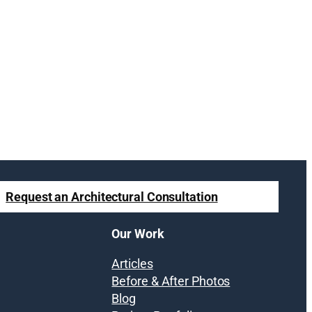
Request an Architectural Consultation
Our Work
Articles
Before & After Photos
Blog