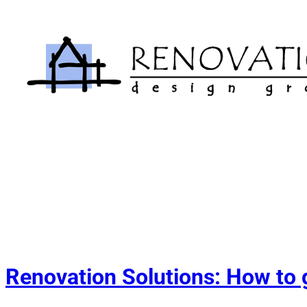
Skip
to
content
Renovation Solutions: How to g