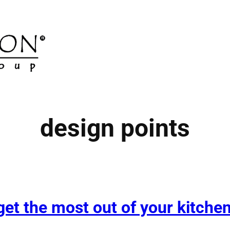
design points
et the most out of your kitche