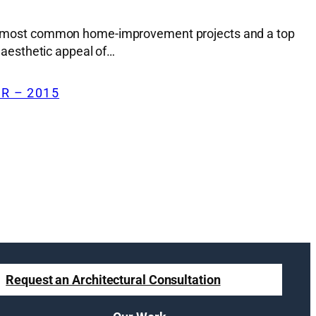
f the most common home-improvement projects and a top
e aesthetic appeal of…
R – 2015
Request an Architectural Consultation