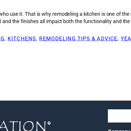
le who use it. That is why remodeling a kitchen is one o
t and the finishes all impact both the functionality and th
NG
, 
KITCHENS
, 
REMODELING TIPS & ADVICE
, 
YEA