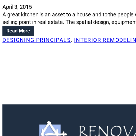
April 3, 2015
A great kitchen is an asset to a house and to the peop
selling point in real estate. The spatial design, equipmen
:
Read More
R
DESIGNING PRINCIPALS
, 
INTERIOR REMODELI
e
n
o
v
a
t
i
o
n
S
o
l
u
t