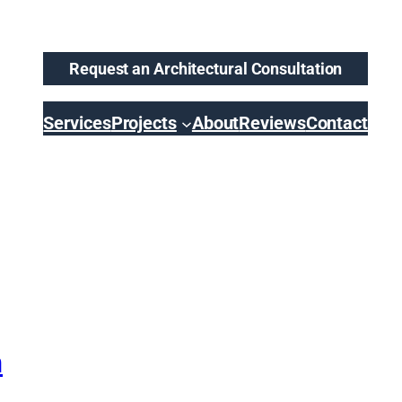
Request an Architectural Consultation
Services
Projects
About
Reviews
Contact
n