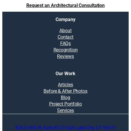
m
Request an Architectural Consultation
f
o
Company
r
t
About
a
Contact
b
FAQs
l
Recognition
e
Reviews
h
o
m
Our Work
e
f
Articles
o
Before & After Photos
r
Blog
g
Project Portfolio
u
Services
e
s
824 S 400 W, Suite B123 Salt Lake City, UT 84101
t