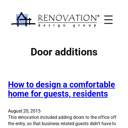
Skip
to
content
Door additions
How to design a comfortable
home for guests, residents
August 20, 2015
This renovation included adding doors to the office off
the entry, so that business related guests didn’t have to