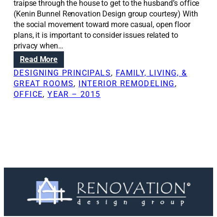
traipse through the house to get to the husband’s office
(Kenin Bunnel Renovation Design group courtesy) With
the social movement toward more casual, open floor
plans, it is important to consider issues related to
privacy when…
:
Read More
H
DESIGNING PRINCIPALS
, 
FAMILY, LIVING, &
o
GREAT ROOMS
, 
INTERIOR REMODELING
, 
w
OFFICE
, 
YEAR – 2015
t
o
d
e
s
i
g
n
a
c
o