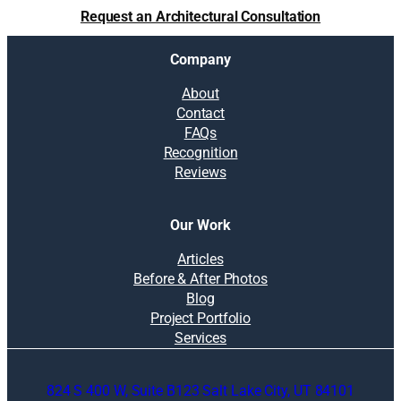
d
Request an Architectural Consultation
f
a
Company
m
i
About
l
Contact
y
FAQs
t
Recognition
o
Reviews
g
e
t
Our Work
h
e
Articles
r
Before & After Photos
n
Blog
e
Project Portfolio
s
Services
s
i
824 S 400 W, Suite B123 Salt Lake City, UT 84101
n