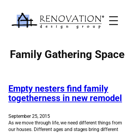
Skip
to
content
Family Gathering Space
Empty nesters find family
togetherness in new remodel
September 25, 2015
As we move through life, we need different things from
our houses. Different ages and stages bring different