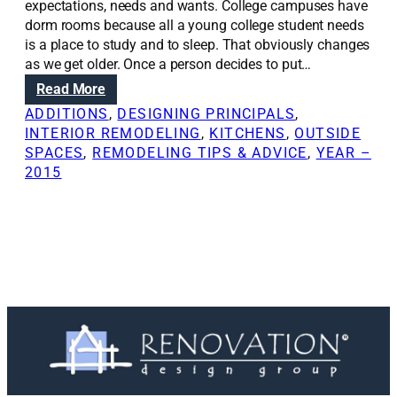
expectations, needs and wants. College campuses have
dorm rooms because all a young college student needs
is a place to study and to sleep. That obviously changes
as we get older. Once a person decides to put…
:
Read More
E
ADDITIONS
, 
DESIGNING PRINCIPALS
, 
m
INTERIOR REMODELING
, 
KITCHENS
, 
OUTSIDE
p
SPACES
, 
REMODELING TIPS & ADVICE
, 
YEAR –
t
2015
y
n
e
s
t
e
r
s
f
i
n