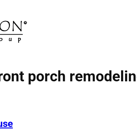
ront porch remodeli
use