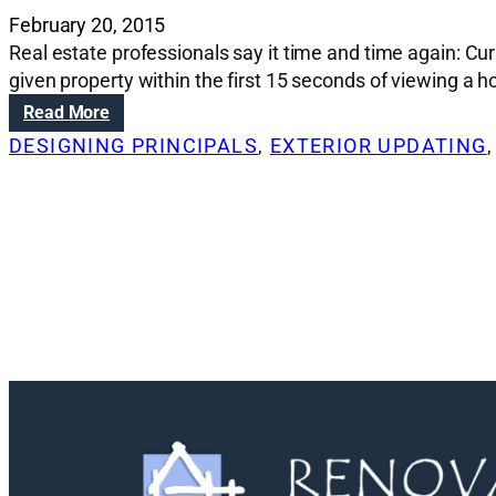
February 20, 2015
Real estate professionals say it time and time again: Cu
given property within the first 15 seconds of viewing a 
:
Read More
A
DESIGNING PRINCIPALS
, 
EXTERIOR UPDATING
,
d
d
i
n
g
c
u
r
b
a
p
p
e
a