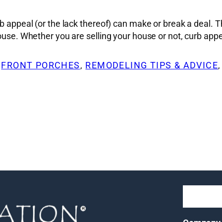
rb appeal (or the lack thereof) can make or break a deal. T
house. Whether you are selling your house or not, curb app
 
FRONT PORCHES
, 
REMODELING TIPS & ADVICE
,