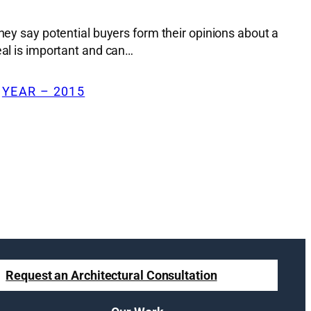
hey say potential buyers form their opinions about a
eal is important and can…
 
YEAR – 2015
Request an Architectural Consultation