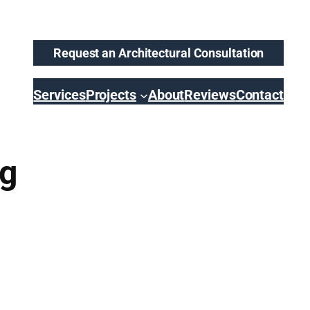
Request an Architectural Consultation
Services
Projects
About
Reviews
Contact
ng