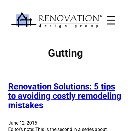
Skip
to
content
Gutting
Renovation Solutions: 5 tips
to avoiding costly remodeling
mistakes
June 12, 2015
Editor’s note: This is the second in a series about