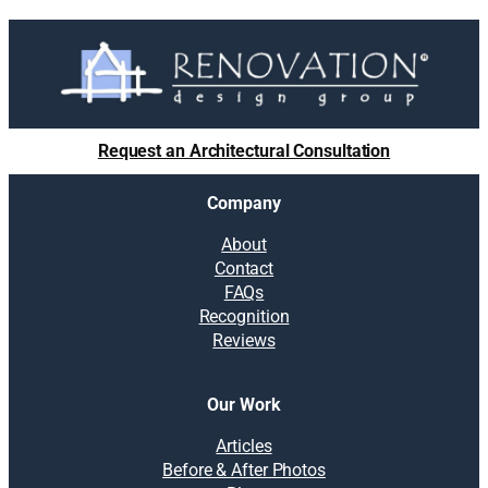
l
u
t
i
o
n
Request an Architectural Consultation
s
:
Company
5
t
About
i
Contact
p
FAQs
s
Recognition
t
Reviews
o
a
v
Our Work
o
i
Articles
d
Before & After Photos