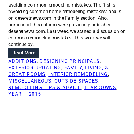
avoiding common remodeling mistakes. The first is
“Avoiding common home remodeling mistakes” and is
on deseretnews.com in the Family section. Also,
portions of this column were previously published
deseretnews.com. Last week, we started a discussion on
common remodeling mistakes. This week we will
continue by…
:
Read More
R
ADDITIONS
, 
DESIGNING PRINCIPALS
, 
e
EXTERIOR UPDATING
, 
FAMILY, LIVING, &
n
GREAT ROOMS
, 
INTERIOR REMODELING
, 
o
MISCELLANEOUS
, 
OUTSIDE SPACES
, 
v
REMODELING TIPS & ADVICE
, 
TEARDOWNS
, 
a
YEAR – 2015
t
i
o
n
S
o