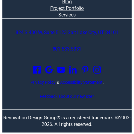
i
Blog
n
Project Portfolio
g
Services
c
o
824 S 400 W, Suite B123 Salt Lake City, UT 84101
s
t
l
801.533.5331
y
O
r
p
e
e
m
n
o
Privacy Policy
&
Accessibility Statement
.
s
d
i
e
Feedback about our new site?
n
l
a
i
n
n
Renovation Design Group® is a registered trademark. ©2003-
e
g
2026
. All rights reserved.
w
m
w
i