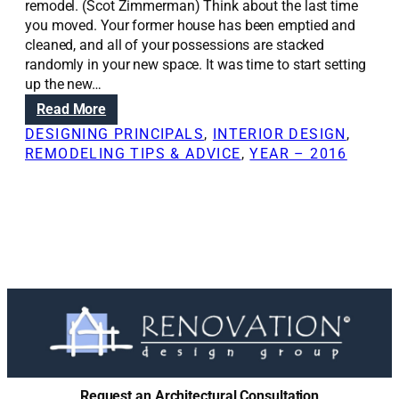
remodel. (Scot Zimmerman) Think about the last time
you moved. Your former house has been emptied and
cleaned, and all of your possessions are stacked
randomly in your new space. It was time to start setting
up the new…
:
Read More
W
DESIGNING PRINCIPALS
, 
INTERIOR DESIGN
, 
h
REMODELING TIPS & ADVICE
, 
YEAR – 2016
e
n
,
w
h
y
t
o
i
n
v
o
Request an Architectural Consultation