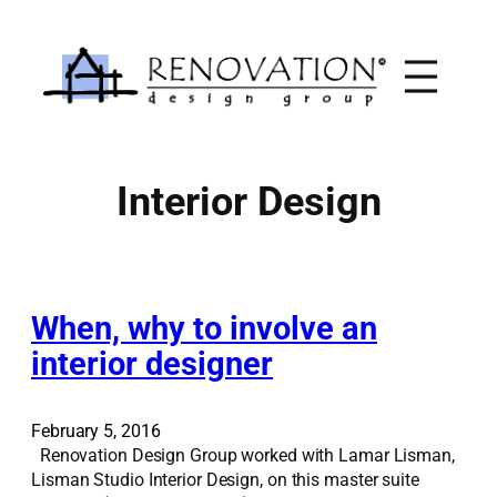
Skip
to
content
Interior Design
When, why to involve an
interior designer
February 5, 2016
Renovation Design Group worked with Lamar Lisman,
Lisman Studio Interior Design, on this master suite