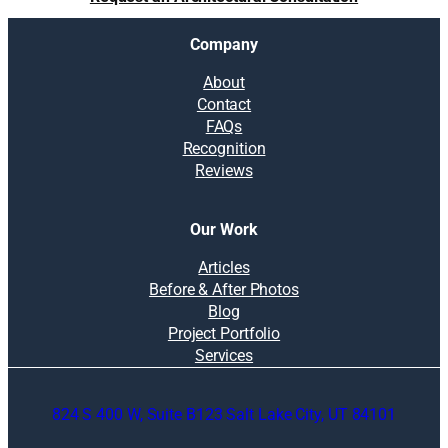
l
v
Company
e
a
About
n
Contact
i
FAQs
n
Recognition
t
Reviews
e
r
i
Our Work
o
r
Articles
d
Before & After Photos
e
Blog
s
Project Portfolio
i
Services
g
n
824 S 400 W, Suite B123 Salt Lake City, UT 84101
e
r