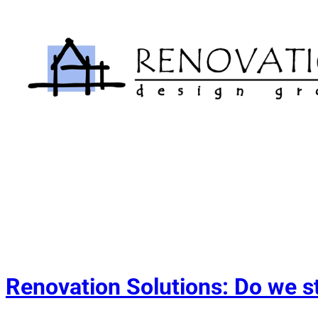
Skip
to
content
Renovation Solutions: Do we s