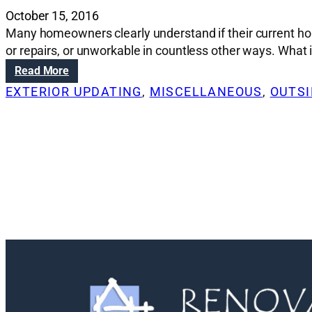
October 15, 2016
Many homeowners clearly understand if their current hou
or repairs, or unworkable in countless other ways. What is
:
Read More
R
EXTERIOR UPDATING
, 
MISCELLANEOUS
, 
OUTSI
e
n
o
v
a
t
i
o
n
S
o
l
u
t