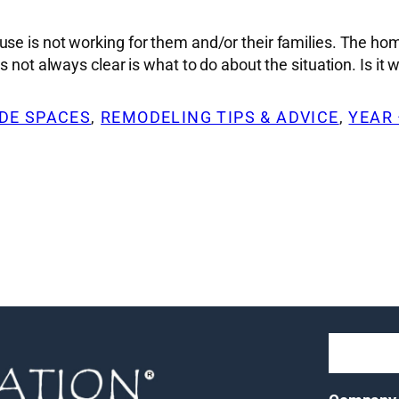
se is not working for them and/or their families. The hom
 not always clear is what to do about the situation. Is it 
DE SPACES
, 
REMODELING TIPS & ADVICE
, 
YEAR 