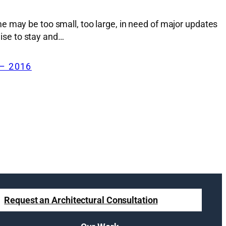
e may be too small, too large, in need of major updates
wise to stay and…
– 2016
Request an Architectural Consultation