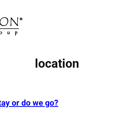
location
tay or do we go?