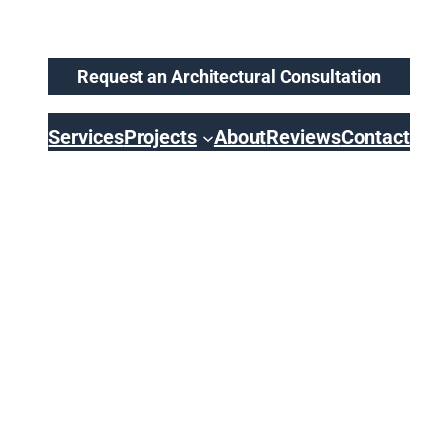
Request an Architectural Consultation
Services
Projects
About
Reviews
Contact