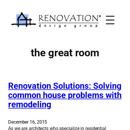
Skip
to
content
the great room
Renovation Solutions: Solving
common house problems with
remodeling
December 16, 2015
As we are architects who specialize in residential