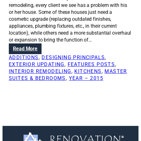
remodeling, every client we see has a problem with his
or her house. Some of these houses just need a
cosmetic upgrade (replacing outdated finishes,
appliances, plumbing fixtures, etc., in their current
location), while others need a more substantial overhaul
or expansion to bring the function of…
:
Read More
R
ADDITIONS
, 
DESIGNING PRINCIPALS
, 
e
EXTERIOR UPDATING
, 
FEATURES POSTS
, 
n
INTERIOR REMODELING
, 
KITCHENS
, 
MASTER
o
SUITES & BEDROOMS
, 
YEAR – 2015
v
a
t
i
o
n
S
o
l