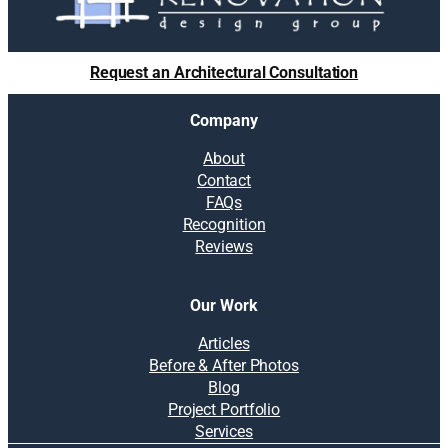
u
t
i
Request an Architectural Consultation
o
n
Company
s
:
About
S
Contact
o
FAQs
l
Recognition
v
Reviews
i
n
g
Our Work
c
o
Articles
m
Before & After Photos
m
Blog
o
Project Portfolio
n
Services