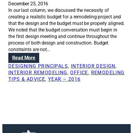
December 25, 2016
In our last column, we discussed the necessity of
creating a realistic budget for a remodeling project and
that the design and the budget must be properly aligned.
We noted that the budget conversation must begin in
the first design meeting and continue throughout the
process of both design and construction. Budget
constraints are not…
:
Read More
R
DESIGNING PRINCIPALS
, 
INTERIOR DESIGN
, 
e
INTERIOR REMODELING
, 
OFFICE
, 
REMODELING
n
TIPS & ADVICE
, 
YEAR – 2016
o
v
a
t
i
o
n
S