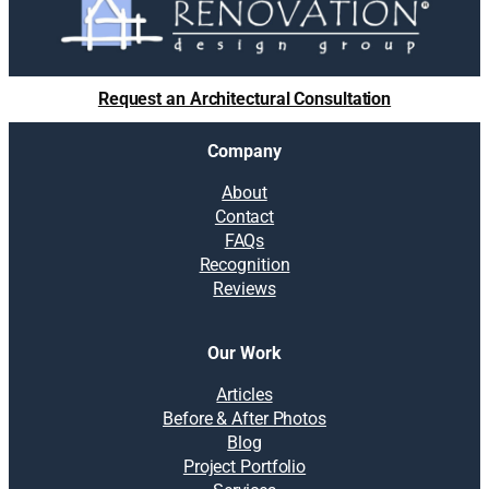
o
l
u
t
Request an Architectural Consultation
i
o
Company
n
s
About
:
Contact
T
FAQs
h
Recognition
e
Reviews
v
a
l
Our Work
u
e
Articles
o
Before & After Photos
f
Blog
a
Project Portfolio