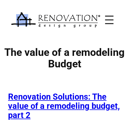
Skip
to
content
The value of a remodeling
Budget
Renovation Solutions: The
value of a remodeling budget,
part 2