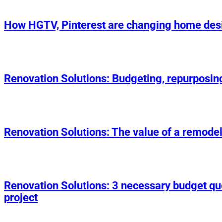
How HGTV, Pinterest are changing home des
Renovation Solutions: Budgeting, repurposin
Renovation Solutions: The value of a remodel
Renovation Solutions: 3 necessary budget q
project