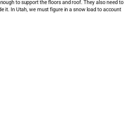
enough to support the floors and roof. They also need to
e it. In Utah, we must figure in a snow load to account