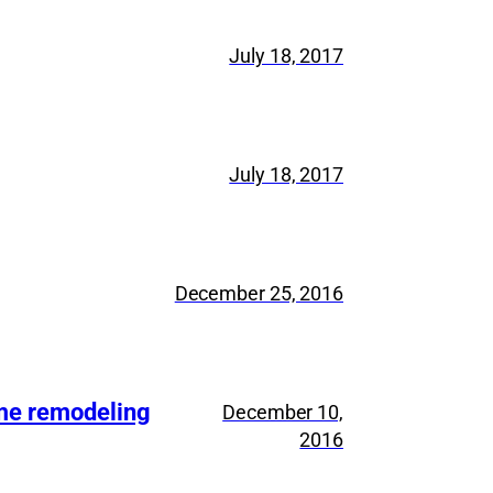
July 18, 2017
July 18, 2017
December 25, 2016
ome remodeling
December 10,
2016