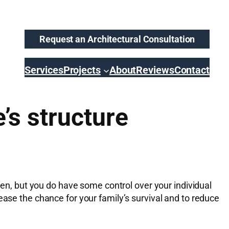
Request an Architectural Consultation
Services
Projects
About
Reviews
Contact
’s structure
izen, but you do have some control over your individual
ease the chance for your family’s survival and to reduce