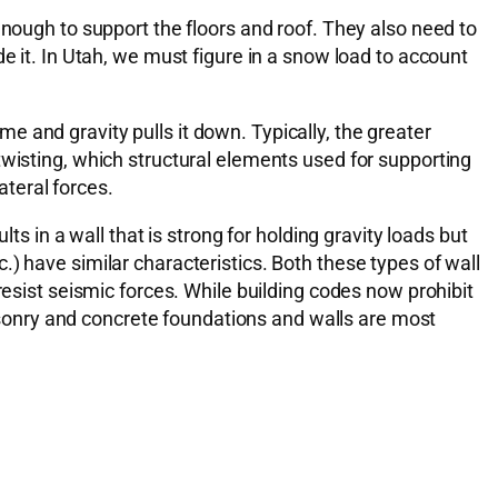
enough to support the floors and roof. They also need to
e it. In Utah, we must figure in a snow load to account
 and gravity pulls it down. Typically, the greater
twisting, which structural elements used for supporting
ateral forces.
ts in a wall that is strong for holding gravity loads but
tc.) have similar characteristics. Both these types of wall
resist seismic forces. While building codes now prohibit
sonry and concrete foundations and walls are most