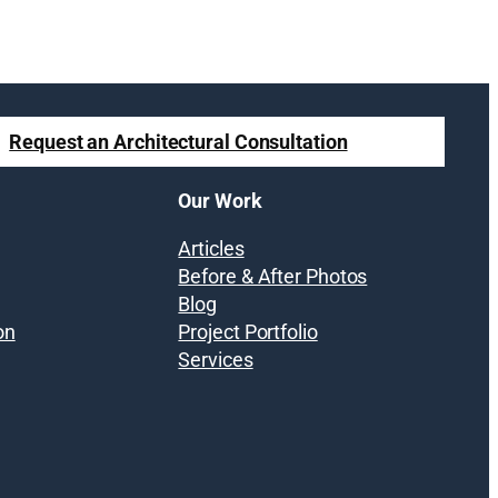
Request an Architectural Consultation
Our Work
Articles
Before & After Photos
Blog
on
Project Portfolio
Services