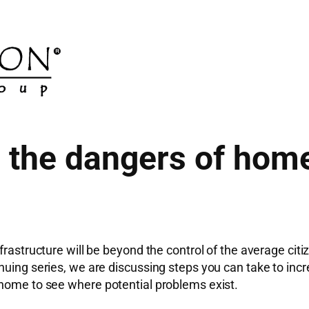
the dangers of home
frastructure will be beyond the control of the average cit
nuing series, we are discussing steps you can take to incr
 home to see where potential problems exist.