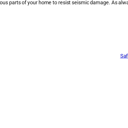
ious parts of your home to resist seismic damage. As al
Saf