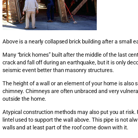
Above is a nearly collapsed brick building after a small
Many “brick homes” built after the middle of the last ce
crack and fall off during an earthquake, but it is only d
seismic event better than masonry structures.
The height of a wall or an element of your home is also s
chimney. Chimneys are often unbraced and very vulnerable
outside the home.
Atypical construction methods may also put you at risk. F
lintel used to support the wall above. This pipe is not al
walls and at least part of the roof come down with it.