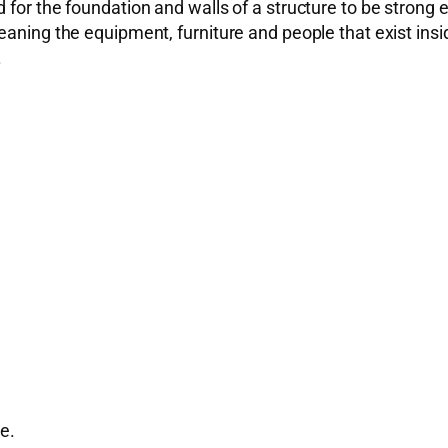
 for the foundation and walls of a structure to be strong 
aning the equipment, furniture and people that exist insid
.
e.