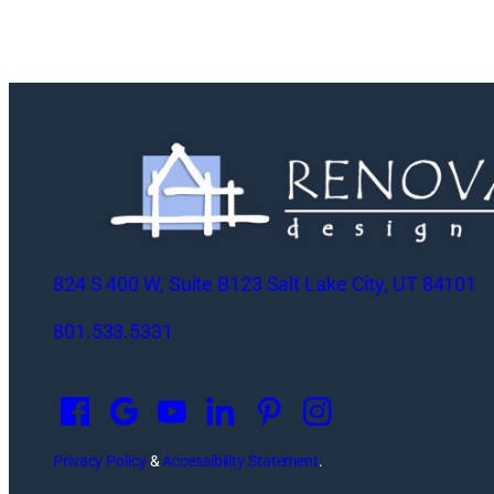
824 S 400 W, Suite B123 Salt Lake City, UT 84101
801.533.5331
O
p
e
n
Privacy Policy
&
Accessibility Statement
.
s