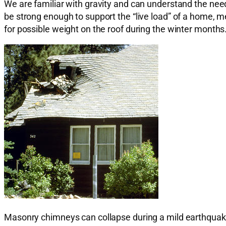
We are familiar with gravity and can understand the need
be strong enough to support the “live load” of a home, me
for possible weight on the roof during the winter months
Masonry chimneys can collapse during a mild earthquak