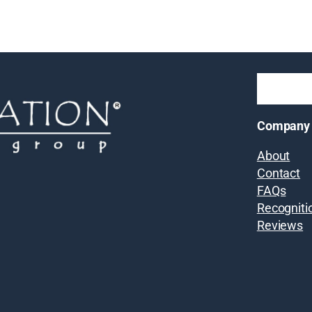
Company
About
Contact
FAQs
Recogniti
Reviews