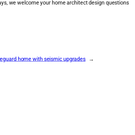
ways, we welcome your home architect design questions
eguard home with seismic upgrades
→