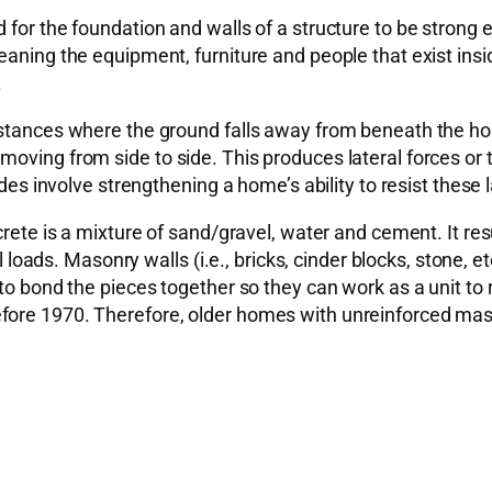
 for the foundation and walls of a structure to be strong 
aning the equipment, furniture and people that exist insid
.
stances where the ground falls away from beneath the home
oving from side to side. This produces lateral forces or 
des involve strengthening a home’s ability to resist these l
rete is a mixture of sand/gravel, water and cement. It resul
al loads. Masonry walls (i.e., bricks, cinder blocks, stone, e
to bond the pieces together so they can work as a unit to 
efore 1970. Therefore, older homes with unreinforced ma