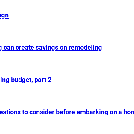
ign
g can create savings on remodeling
ing budget, part 2
uestions to consider before embarking on a h