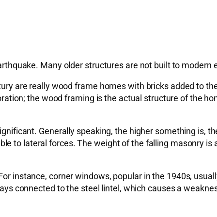
 earthquake. Many older structures are not built to modern
ntury are really wood frame homes with bricks added to th
ecoration; the wood framing is the actual structure of the
ignificant. Generally speaking, the higher something is, t
 to lateral forces. The weight of the falling masonry is a 
or instance, corner windows, popular in the 1940s, usually
ways connected to the steel lintel, which causes a weakness