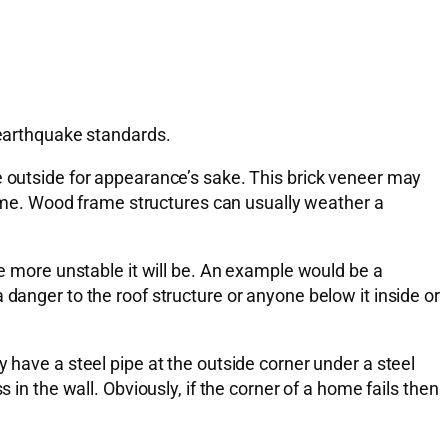
 earthquake standards.
e outside for appearance’s sake. This brick veneer may
 home. Wood frame structures can usually weather a
he more unstable it will be. An example would be a
danger to the roof structure or anyone below it inside or
 have a steel pipe at the outside corner under a steel
 in the wall. Obviously, if the corner of a home fails then