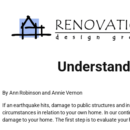
Skip
to
content
Understand 
By Ann Robinson and Annie Vernon
If an earthquake hits, damage to public structures and in
circumstances in relation to your own home. In our conti
damage to your home. The first step is to evaluate your