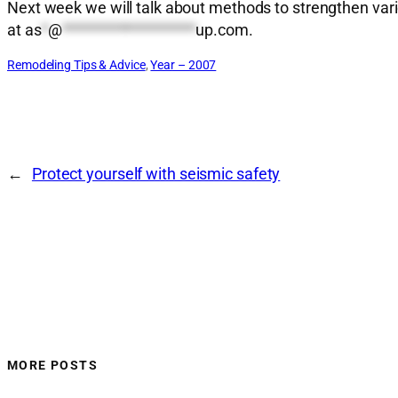
Next week we will talk about methods to strengthen var
at
as
*
@
*******************
up.com
.
Remodeling Tips & Advice
, 
Year – 2007
←
Protect yourself with seismic safety
MORE POSTS