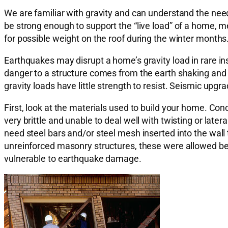
We are familiar with gravity and can understand the need
be strong enough to support the “live load” of a home, me
for possible weight on the roof during the winter months
Earthquakes may disrupt a home’s gravity load in rare in
danger to a structure comes from the earth shaking and m
gravity loads have little strength to resist. Seismic upgra
First, look at the materials used to build your home. Conc
very brittle and unable to deal well with twisting or later
need steel bars and/or steel mesh inserted into the wall 
unreinforced masonry structures, these were allowed b
vulnerable to earthquake damage.