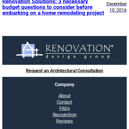
Renovation Solutions: 3 necessary
December
budget questions to consider before
10, 2016
embarking on a home remodeling project
Request an Architectural Consultation
Company
About
Contact
FAQs
Recognition
Reviews