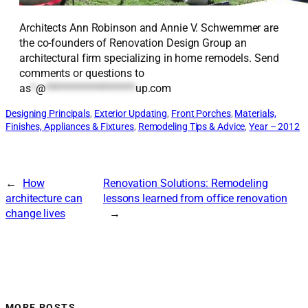
Architects Ann Robinson and Annie V. Schwemmer are
the co-founders of Renovation Design Group an
architectural firm specializing in home remodels. Send
comments or questions to
as
*
@
*******************
up.com
Designing Principals
, 
Exterior Updating
, 
Front Porches
, 
Materials,
Finishes, Appliances & Fixtures
, 
Remodeling Tips & Advice
, 
Year – 2012
←
How
Renovation Solutions: Remodeling
architecture can
lessons learned from office renovation
change lives
→
MORE POSTS