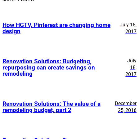
How HGTV, Pinterest are changing home
July 18,
design
2017
July
Renovation Solutions: Budgeting,
repurposing can create savings on
18,
remodeling
2017
Renovation Solutions: The value of a
December
remodeling budget, part 2
25, 2016