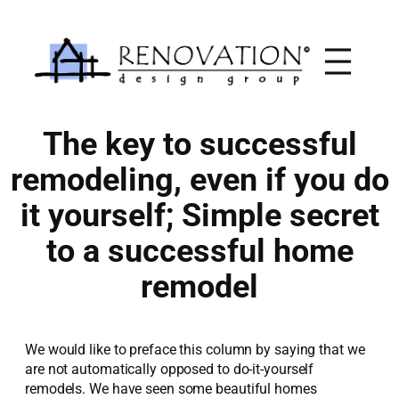
Skip
to
content
The key to successful
remodeling, even if you do
it yourself; Simple secret
to a successful home
remodel
We would like to preface this column by saying that we
are not automatically opposed to do-it-yourself
remodels. We have seen some beautiful homes