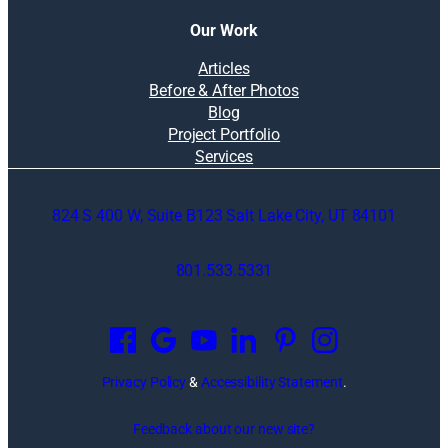
Our Work
Articles
Before & After Photos
Blog
Project Portfolio
Services
824 S 400 W, Suite B123 Salt Lake City, UT 84101
801.533.5331
O
p
e
n
Privacy Policy
&
Accessibility Statement
.
s
i
Feedback about our new site?
n