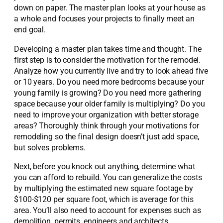
down on paper. The master plan looks at your house as
a whole and focuses your projects to finally meet an
end goal.
Developing a master plan takes time and thought. The
first step is to consider the motivation for the remodel.
Analyze how you currently live and try to look ahead five
or 10 years. Do you need more bedrooms because your
young family is growing? Do you need more gathering
space because your older family is multiplying? Do you
need to improve your organization with better storage
areas? Thoroughly think through your motivations for
remodeling so the final design doesn’t just add space,
but solves problems.
Next, before you knock out anything, determine what
you can afford to rebuild. You can generalize the costs
by multiplying the estimated new square footage by
$100-$120 per square foot, which is average for this
area. You’ll also need to account for expenses such as
demolition, permits, engineers and architects.