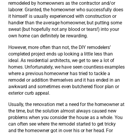
remodeled by homeowners as the contractor and/or
laborer. Granted, the homeowner who successfully does
it himself is usually experienced with construction or
handier than the average homeowner, but putting some
sweat (but hopefully not any blood or tears!) into your
own home can definitely be rewarding.
However, more often than not, the DIY remodelers’
completed project ends up looking a little less than
ideal. As residential architects, we get to see a lot of
homes. Unfortunately, we have seen countless examples
where a previous homeowner has tried to tackle a
remodel or addition themselves and it has ended in an
awkward and sometimes even butchered floor plan or
exterior curb appeal.
Usually, the renovation met a need for the homeowner at
the time, but the solution almost always caused new
problems when you consider the house as a whole. You
can often see where the remodel started to get tricky
and the homeowner got in over his or her head. For