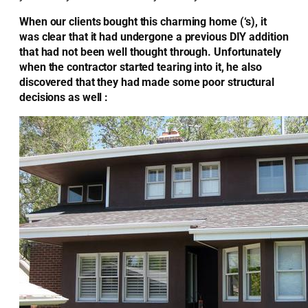
When our clients bought this charming home (‘s), it
was clear that it had undergone a previous DIY addition
that had not been well thought through. Unfortunately
when the contractor started tearing into it, he also
discovered that they had made some poor structural
decisions as well :