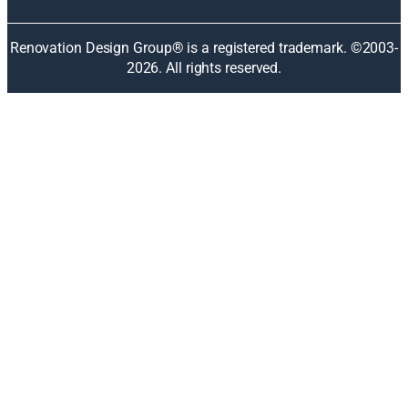
a
n
Renovation Design Group® is a registered trademark. ©2003-
e
2026
. All rights reserved.
w
w
i
n
d
o
w