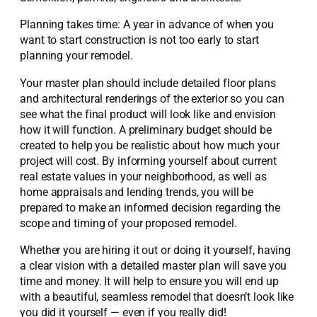
Planning takes time: A year in advance of when you
want to start construction is not too early to start
planning your remodel.
Your master plan should include detailed floor plans
and architectural renderings of the exterior so you can
see what the final product will look like and envision
how it will function. A preliminary budget should be
created to help you be realistic about how much your
project will cost. By informing yourself about current
real estate values in your neighborhood, as well as
home appraisals and lending trends, you will be
prepared to make an informed decision regarding the
scope and timing of your proposed remodel.
Whether you are hiring it out or doing it yourself, having
a clear vision with a detailed master plan will save you
time and money. It will help to ensure you will end up
with a beautiful, seamless remodel that doesn’t look like
you did it yourself — even if you really did!