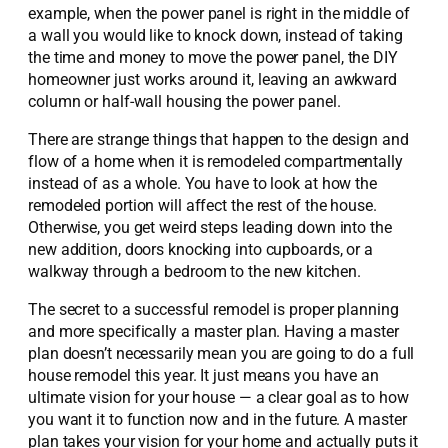
example, when the power panel is right in the middle of
a wall you would like to knock down, instead of taking
the time and money to move the power panel, the DIY
homeowner just works around it, leaving an awkward
column or half-wall housing the power panel.
There are strange things that happen to the design and
flow of a home when it is remodeled compartmentally
instead of as a whole. You have to look at how the
remodeled portion will affect the rest of the house.
Otherwise, you get weird steps leading down into the
new addition, doors knocking into cupboards, or a
walkway through a bedroom to the new kitchen.
The secret to a successful remodel is proper planning
and more specifically a master plan. Having a master
plan doesn’t necessarily mean you are going to do a full
house remodel this year. It just means you have an
ultimate vision for your house — a clear goal as to how
you want it to function now and in the future. A master
plan takes your vision for your home and actually puts it