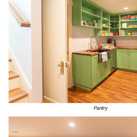
Pantry