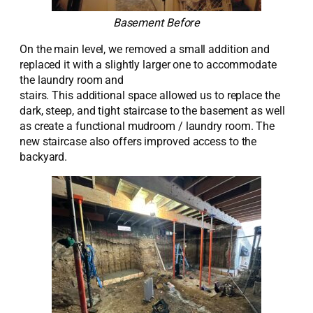
Basement Before
O
n the main level, we removed a small addition and
replaced it with a slightly larger one
to accommodate
the laundry room
and
stairs
.
This
additional
space
allowed us to replace the
dark, steep, and tight staircase to the basement
as well
as create a functional mudroom / laundry room
.
The
new staircase
also
offers
improved
access to the
backyard
.