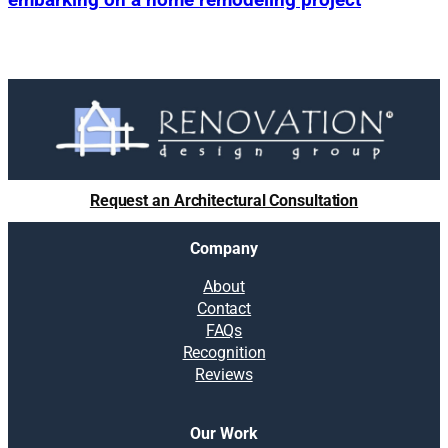
Request an Architectural Consultation
Company
About
Contact
FAQs
Recognition
Reviews
Our Work