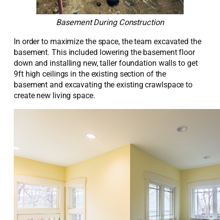
Basement During Construction
In order to
maximize the space, the team excavated the
basement.
This included
lowering the
basement floor
down and installing new, taller foundation walls to get
9ft
high
ceilings
in the existing section of the
basement
and excavating the existing crawlspace to
create
new living space.