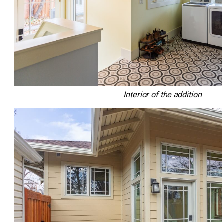
Interior of the addition