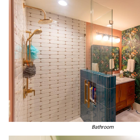
Bathroom