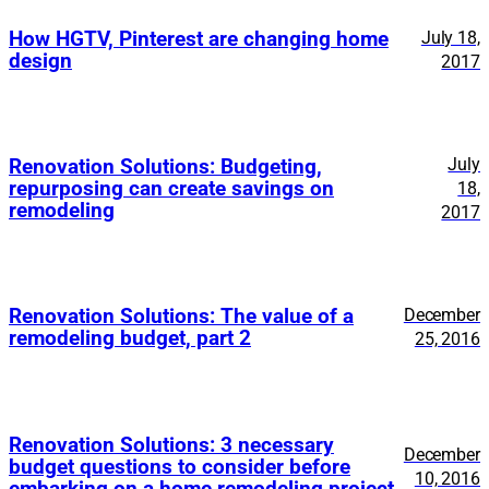
How HGTV, Pinterest are changing home
July 18,
design
2017
July
Renovation Solutions: Budgeting,
repurposing can create savings on
18,
remodeling
2017
Renovation Solutions: The value of a
December
remodeling budget, part 2
25, 2016
Renovation Solutions: 3 necessary
December
budget questions to consider before
10, 2016
embarking on a home remodeling project