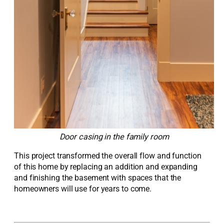
Door casing in the family room
This project transformed the overall flow and function
of this home by replacing an addition and expanding
and finishing the basement with spaces that the
homeowners will use for years to come.