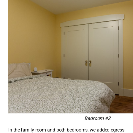
Bedroom #2
In the family room and both bedrooms, we added egress