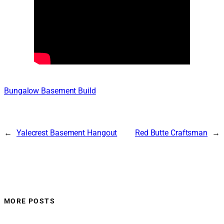
Bungalow Basement Build
←
Yalecrest Basement Hangout
Red Butte Craftsman
→
MORE POSTS