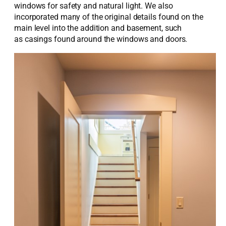
windows for safety and natural light. We also
incorporated many of the original details found on the
main level into the addition and basement, such
as casings found around the windows and doors.