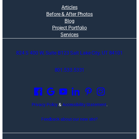
Articles
Before & After Photos
Blog
Project Portfolio
Services
824 S 400 W, Suite B123 Salt Lake City, UT 84101
801.533.5331
O
p
e
n
Privacy Policy
&
Accessibility Statement
.
s
i
Feedback about our new site?
n
a
n