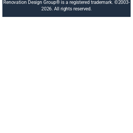
Renovation Design Group® is a registered trademark. ©2003-
e
2026
. All rights reserved.
w
w
i
n
d
o
w