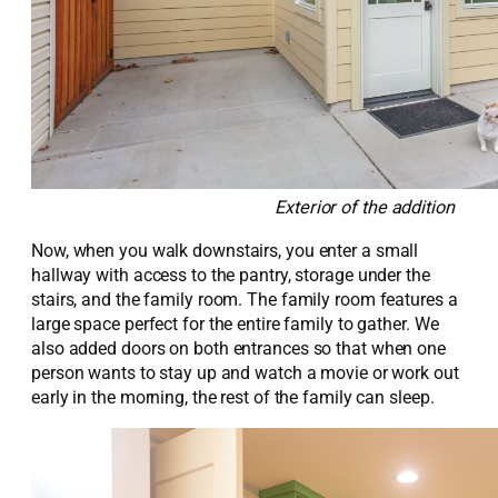
Exterior of the addition
Now, when you walk
downstairs,
you
enter
a small
hallway with access to the pantry, storage under the
stairs, and
the family room. The family room features a
large
space perfect for the entire family to gather
. We
also added
doors on both entrances
so that when one
person wants to stay up and watch a movie or work out
early in the morning, the rest of the family can sleep.