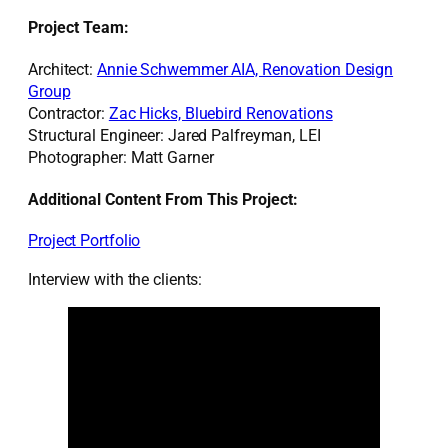
Project Team:
Architect:
Annie Schwemmer AIA, Renovation Design
Group
Contractor:
Zac Hicks, Bluebird Renovations
Structural Engineer: Jared Palfreyman, LEI
Photographer: Matt Garner
Additional Content From This Project:
Project Portfolio
Interview with the clients: