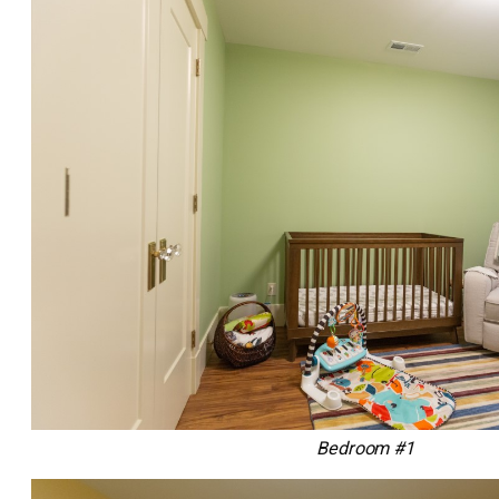
Bedroom #1