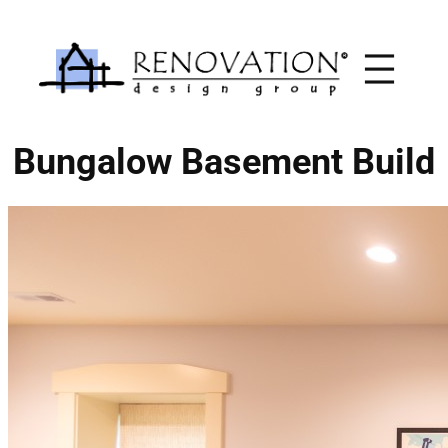
Skip
to
content
Bungalow Basement Build