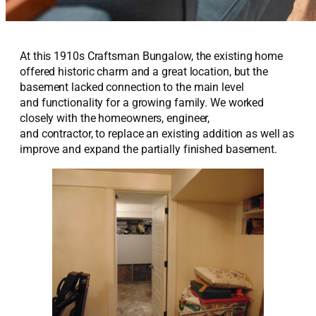
At this 1910
s
Craftsman B
ungalow,
the existing home
offered historic charm and
a great location
, but the
basement lacked
connection to the main level
and
functionality for
a growing family. We
worked
closely with the
homeowners,
engineer
,
and
contractor
,
to replace an existing addition as well as
improve
and
expand the p
artially finished
basement.