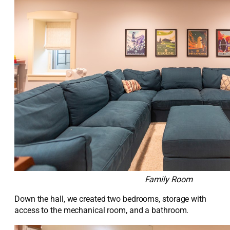
Family Room
Down the hall, we created two bedrooms,
storage with
access to the mechanical room, and a bathroom.