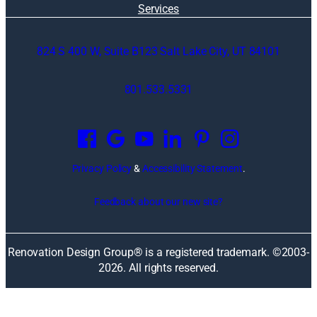
Services
824 S 400 W, Suite B123 Salt Lake City, UT 84101
801.533.5331
O
p
e
n
Privacy Policy
&
Accessibility Statement
.
s
i
Feedback about our new site?
n
a
n
Renovation Design Group® is a registered trademark. ©2003-
e
2026
. All rights reserved.
w
w
i