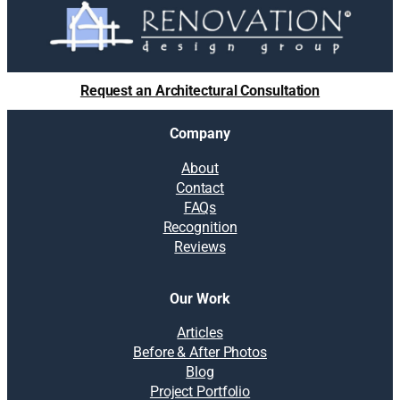
Request an Architectural Consultation
Company
About
Contact
FAQs
Recognition
Reviews
Our Work
Articles
Before & After Photos
Blog
Project Portfolio