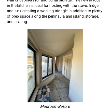
wall of cabinets for
additional
storage. The
new
layout
in the kitchen is ideal for hosting with the stove, fridge,
and sink creating a working triangle in addition to plenty
of prep space along the peninsula and island, storage,
and seating.
Mudroom Before