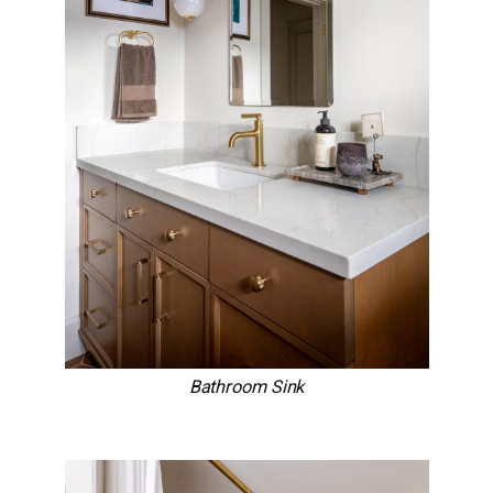
Bathroom Sink