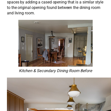
spaces
by adding a cased opening that is a similar style
to the original opening found between the dining room
and living room
.
Kitchen & Secondary Dining Room Before