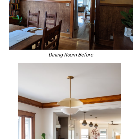
Dining Room Before