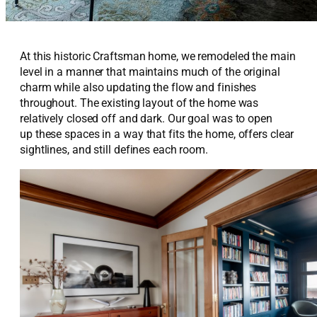
At this historic Craftsman home, we remodeled the main
level in a manner that
maintains
much of the original
charm while also updating the flow and finishes
throughout. The existing layout of the home was
relatively
closed off
and dark.
Our goal was to
open
up
these spaces in a way that fits the home, offers clear
sightlines, and still defines each room.