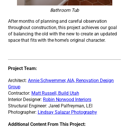
Bathroom Tub
After months of planning and careful observation
throughout construction, this project achieves our goal
of balancing the old with the new to create an updated
space that fits with the home’s
original
character.
Project Team:
Architect:
Annie Schwemmer, AIA, Renovation Design
Group
Contractor:
Matt Russell, Build Utah
Interior Designer:
Robin Norwood Interiors
Structural Engineer: Jared Palfreyman, LEI
Photographer:
Lindsay Salazar Photography
Additional Content From This Project: