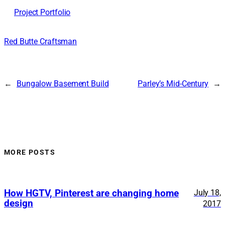
Project Portfolio
Red Butte Craftsman
←
Bungalow Basement Build
Parley’s Mid-Century
→
MORE POSTS
How HGTV, Pinterest are changing home
July 18,
design
2017