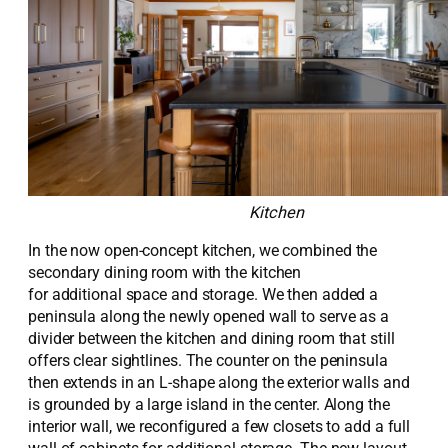
Kitchen
In the
now open-concept kitchen, w
e
combined
the
secondary dining room with t
h
e kitchen
for
additional
space and storage.
We then added
a
peninsula along th
e
newly opened wall to serve as a
divider between the kitchen and dining room that still
offers clear sightlines.
The counter on the peninsula
then extends in an L-
shape
along the exterior walls and
is grounded by a
large
island in the center. Along the
interior wall, we reconfigured a few closets to add a full