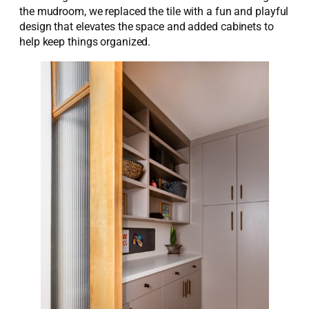
the mudroom, we replaced the tile with a fun and playful
design that elevates the space and added cabinets to
help keep things organized.