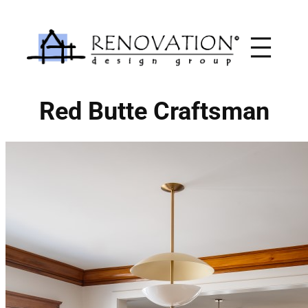
Skip
to
content
Red Butte Craftsman