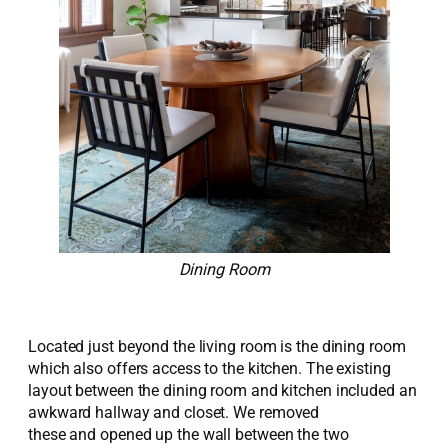
Dining Room
Located just beyond the living room is the dining room
which also offers access to the kitchen. The existing
layout between the dining room and kitchen included an
awkward hallway and closet.
We removed
th
e
s
e
and
opened up
the wall between the two