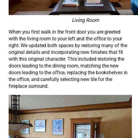
Living Room
When you first walk in the front door you are greeted
with the living room to your left and the office to your
right. We updated both spaces by restoring many of the
original details and incorporating new finishes that fit
with this original character. This included restoring the
doors
leading to the
dining room
,
matching the new
doors
leading to the office,
replacing
the bookshelves in
the office, and carefully selecting new tile for the
fireplace
surround
.