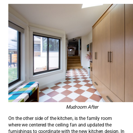
Mudroom After
On the other side of the kitchen, is the family room
where we centered the ceiling fan and updated the
furnishings to coordinate with the new kitchen design. In