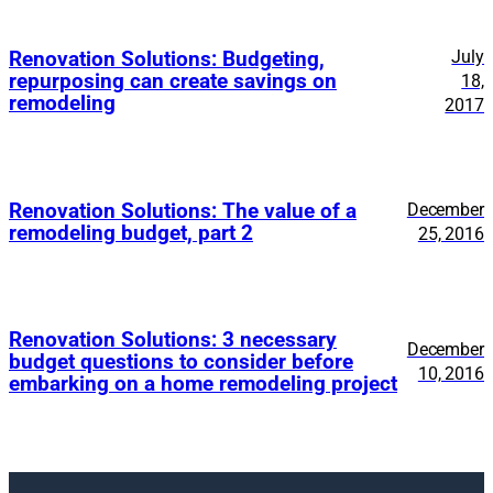
July
Renovation Solutions: Budgeting,
repurposing can create savings on
18,
remodeling
2017
Renovation Solutions: The value of a
December
remodeling budget, part 2
25, 2016
Renovation Solutions: 3 necessary
December
budget questions to consider before
10, 2016
embarking on a home remodeling project