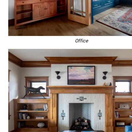
Office