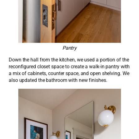
Pantry
Down the hall from the kitchen, we used a
portion
of the
reconfigured closet space to create a walk-in pantry with
a mix of cabinets, counter space, and open shelving. We
also updated the bathroom with new finishes.