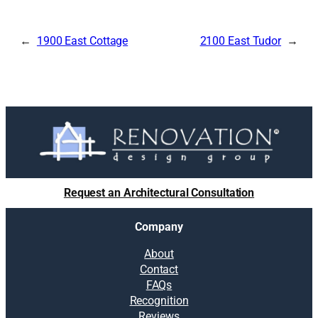
1900 East Cottage
2100 East Tudor
Request an Architectural Consultation
Company
About
Contact
FAQs
Recognition
Reviews