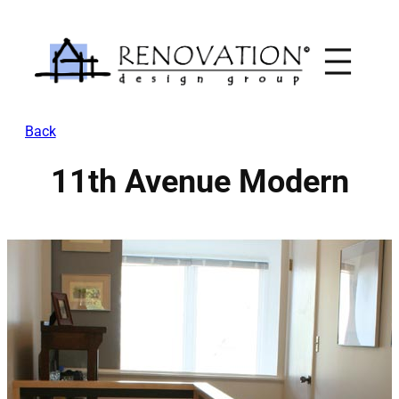
Skip
to
content
Back
11th Avenue Modern