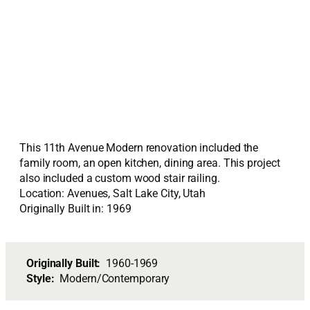
This 11th Avenue Modern renovation included the
family room, an open kitchen, dining area. This project
also included a custom wood stair railing.
Location: Avenues, Salt Lake City, Utah
Originally Built in: 1969
Originally Built:
1960-1969
Style:
Modern/Contemporary