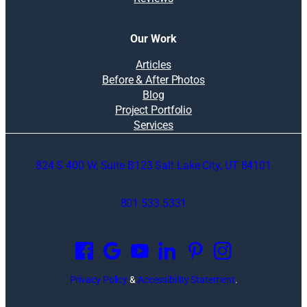
Our Work
Articles
Before & After Photos
Blog
Project Portfolio
Services
824 S 400 W, Suite B123 Salt Lake City, UT 84101
801.533.5331
O
p
e
n
Privacy Policy
&
Accessibility Statement
.
s
i