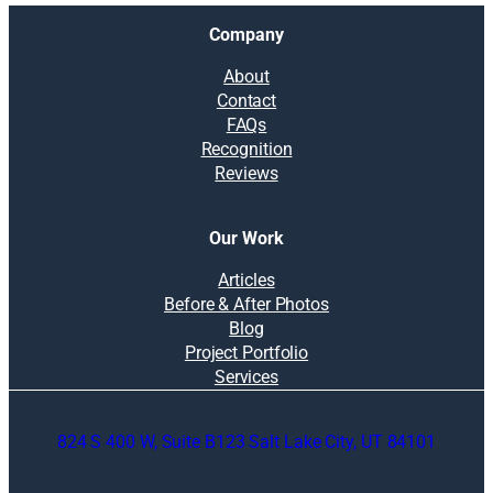
Company
About
Contact
FAQs
Recognition
Reviews
Our Work
Articles
Before & After Photos
Blog
Project Portfolio
Services
824 S 400 W, Suite B123 Salt Lake City, UT 84101