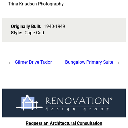
Trina Knudsen Photography
Originally Built:
1940-1949
Style:
Cape Cod
Gilmer Drive Tudor
Bungalow Primary Suite
Request an Architectural Consultation