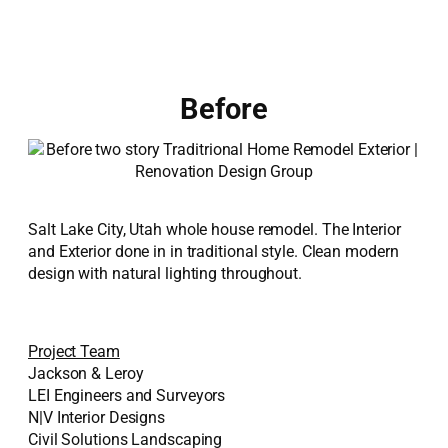
Before
Salt Lake City, Utah whole house remodel. The Interior
and Exterior done in in traditional style. Clean modern
design with natural lighting throughout.
Project Team
Jackson & Leroy
LEI Engineers and Surveyors
N|V Interior Designs
Civil Solutions Landscaping