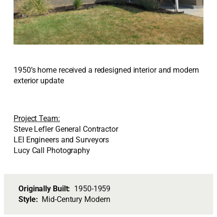
1950’s home received a redesigned interior and modern
exterior update
Project Team:
Steve Lefler General Contractor
LEI Engineers and Surveyors
Lucy Call Photography
Originally Built:
1950-1959
Style:
Mid-Century Modern