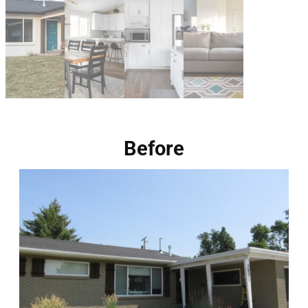
Before