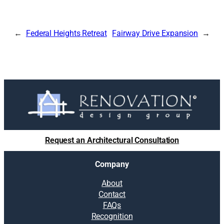
Federal Heights Retreat
Fairway Drive Expansion
Request an Architectural Consultation
Company
About
Contact
FAQs
Recognition