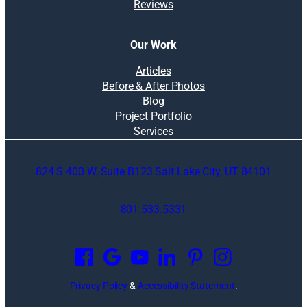
Reviews
Our Work
Articles
Before & After Photos
Blog
Project Portfolio
Services
824 S 400 W, Suite B123 Salt Lake City, UT 84101
801.533.5331
O
p
e
n
Privacy Policy
&
Accessibility Statement
.
s