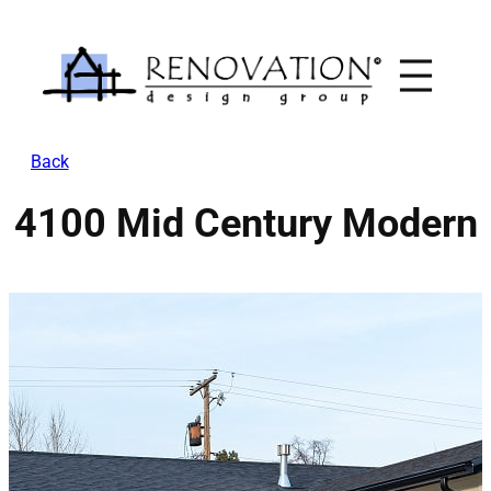
Skip
to
content
Back
4100 Mid Century Modern