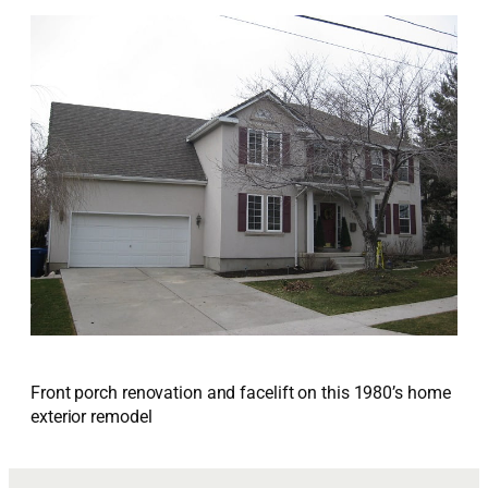
Front porch renovation and facelift on this 1980’s home
exterior remodel