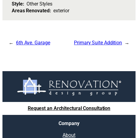
Style:
Other Styles
Areas Renovated:
exterior
6th Ave. Garage
Primary Suite Addition
Request an Architectural Consultation
Company
About