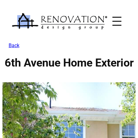
Skip
to
content
Back
6th Avenue Home Exterior