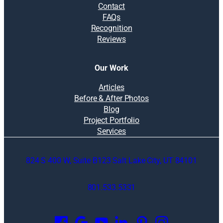
Contact
FAQs
Recognition
Reviews
Our Work
Articles
Before & After Photos
Blog
Project Portfolio
Services
824 S 400 W, Suite B123 Salt Lake City, UT 84101
801.533.5331
O
p