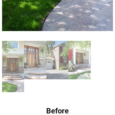
Before