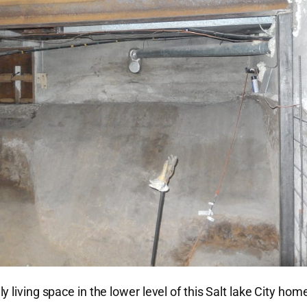
living space in the lower level of this Salt lake City hom