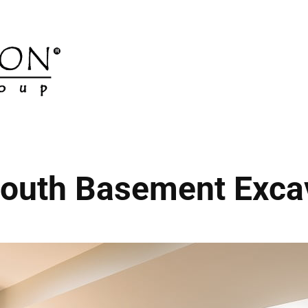
outh Basement Exca