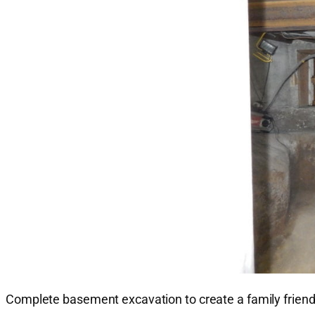
Complete basement excavation to create a family friendly 