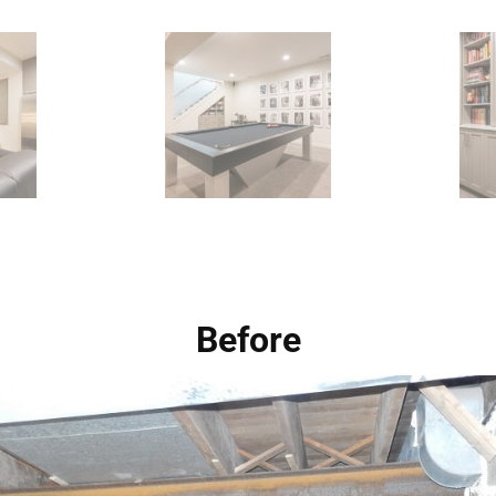
Before