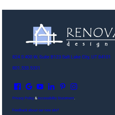
824 S 400 W, Suite B123 Salt Lake City, UT 84101
801.533.5331
O
p
e
n
Privacy Policy
&
Accessibility Statement
.
s
Feedback about our new site?
i