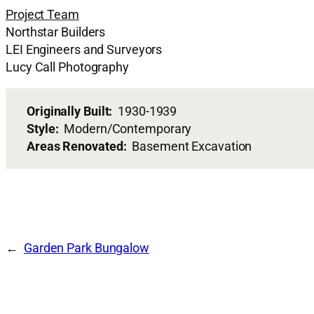
Project Team
Northstar Builders
LEI Engineers and Surveyors
Lucy Call Photography
Originally Built:
1930-1939
Style:
Modern/Contemporary
Areas Renovated:
Basement Excavation
Garden Park Bungalow