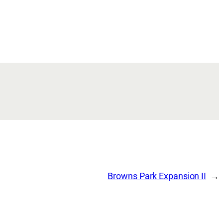
Browns Park Expansion II