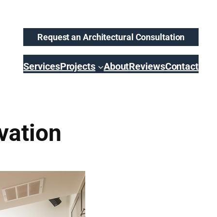
Request an Architectural Consultation
Services
Projects
About
Reviews
Contact
vation