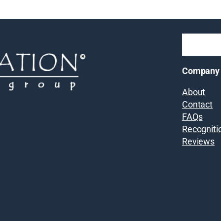
Company
About
Contact
FAQs
Recogniti
Reviews