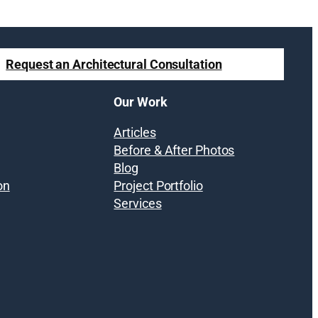
Request an Architectural Consultation
Our Work
Articles
Before & After Photos
Blog
on
Project Portfolio
Services