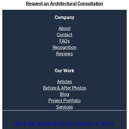
Request an Architectural Consultation
Company
About
Contact
FAQs
Recognition
Reviews
Our Work
Articles
Before & After Photos
Blog
Project Portfolio
Services
824 S 400 W, Suite B123 Salt Lake City, UT 84101