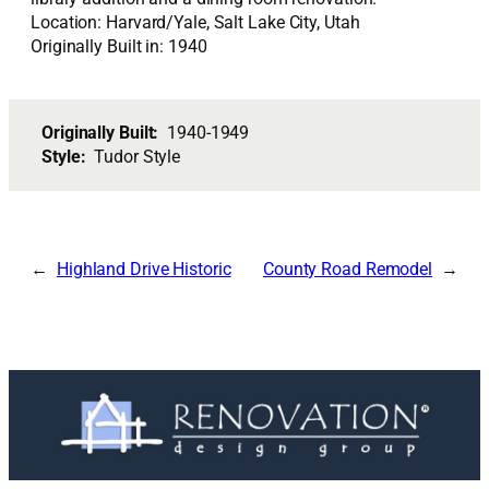
Location: Harvard/Yale, Salt Lake City, Utah
Originally Built in: 1940
Originally Built:
1940-1949
Style:
Tudor Style
Highland Drive Historic
County Road Remodel