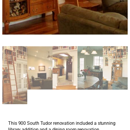
This 900 South Tudor renovation included a stunning
library addition and a dining room renovation.