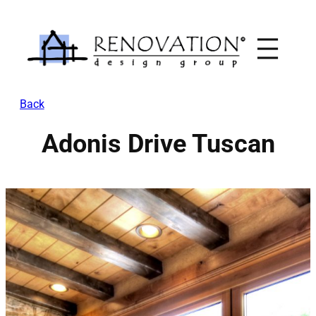
Skip
to
content
Back
Adonis Drive Tuscan