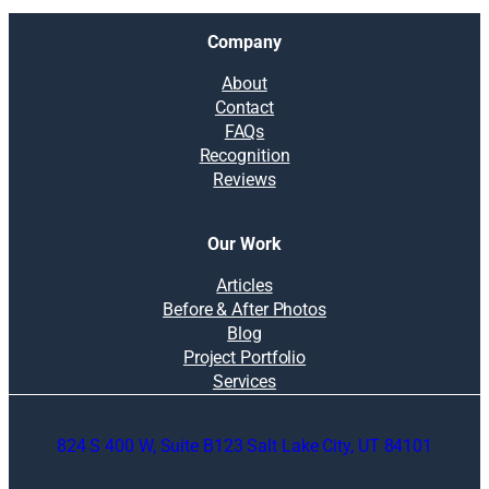
Company
About
Contact
FAQs
Recognition
Reviews
Our Work
Articles
Before & After Photos
Blog
Project Portfolio
Services
824 S 400 W, Suite B123 Salt Lake City, UT 84101