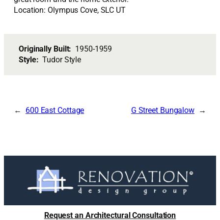
Location: Olympus Cove, SLC UT
Originally Built:
1950-1959
Style:
Tudor Style
600 East Cottage
G Street Bungalow
Request an Architectural Consultation