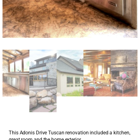
This Adonis Drive Tuscan renovation included a kitchen,
great room and the home exterior.