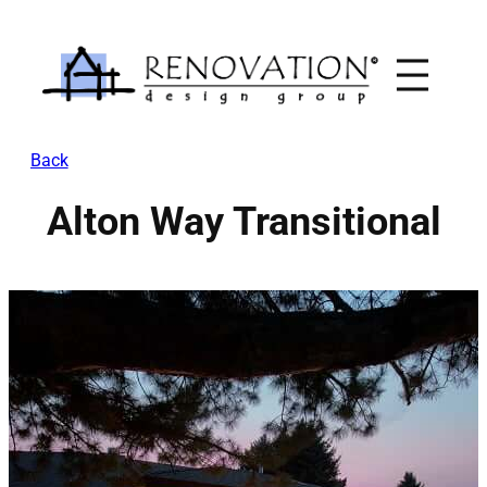
Skip
to
content
Back
Alton Way Transitional