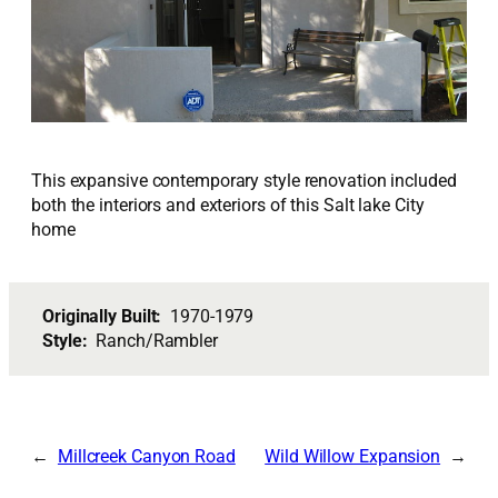
This expansive contemporary style renovation included
both the interiors and exteriors of this Salt lake City
home
Originally Built:
1970-1979
Style:
Ranch/Rambler
Millcreek Canyon Road
Wild Willow Expansion