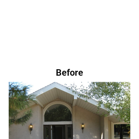
Before