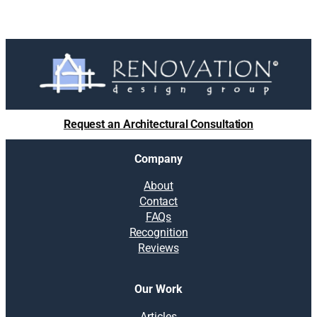
Request an Architectural Consultation
Company
About
Contact
FAQs
Recognition
Reviews
Our Work
Articles