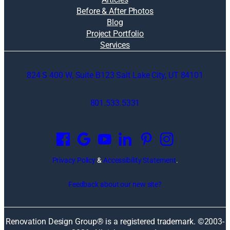
Before & After Photos
Blog
Project Portfolio
Services
824 S 400 W, Suite B123 Salt Lake City, UT 84101
801.533.5331
O
p
e
n
Privacy Policy
&
Accessibility Statement
.
s
i
Feedback about our new site?
n
a
n
Renovation Design Group® is a registered trademark. ©2003-
e