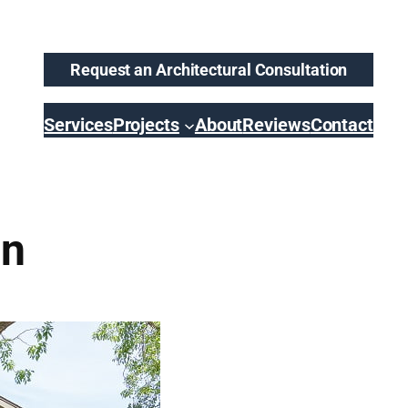
Request an Architectural Consultation
Services
Projects
About
Reviews
Contact
on