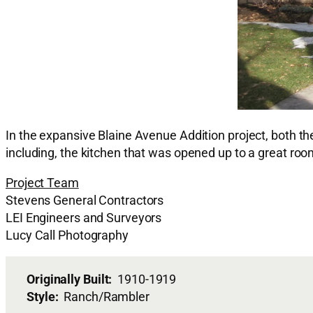
In the expansive Blaine Avenue Addition project, both t
including, the kitchen that was opened up to a great roo
Project Team
Stevens General Contractors
LEI Engineers and Surveyors
Lucy Call Photography
Originally Built:
1910-1919
Style:
Ranch/Rambler