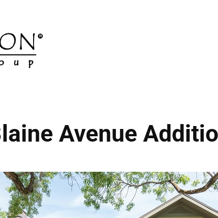
laine Avenue Additi