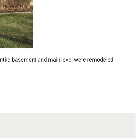
 entire basement and main level were remodeled;