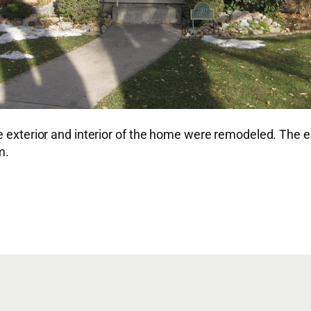
he exterior and interior of the home were remodeled. The
m.