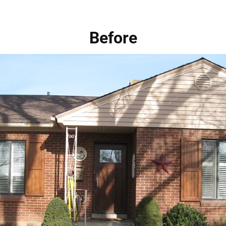
Before