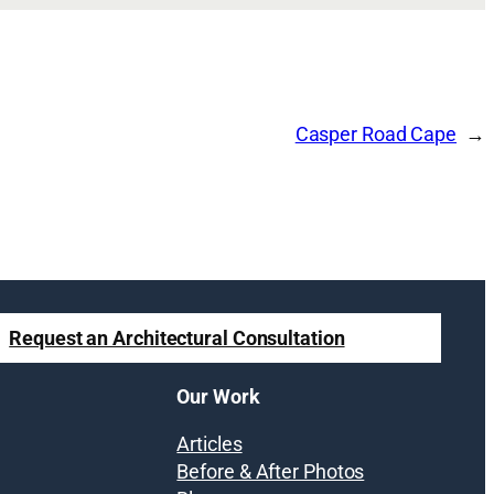
Casper Road Cape
Request an Architectural Consultation
Our Work
Articles
Before & After Photos