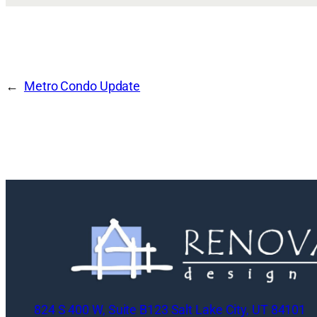
Metro Condo Update
824 S 400 W, Suite B123 Salt Lake City, UT 84101