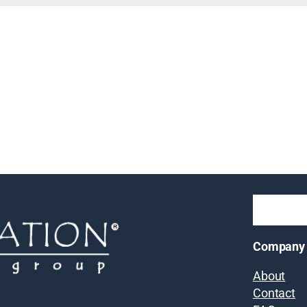
Company
About
Contact