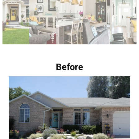
Before