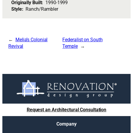
Originally Built:
1990-1999
Style:
Ranch/Rambler
Melia’s Colonial
Federalist on South
Revival
Temple
Request an Architectural Consultation
Company