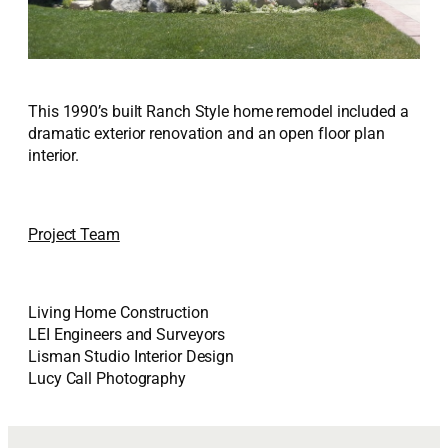
This 1990’s built Ranch Style home remodel included a
dramatic exterior renovation and an open floor plan
interior.
Project Team
Living Home Construction
LEI Engineers and Surveyors
Lisman Studio Interior Design
Lucy Call Photography