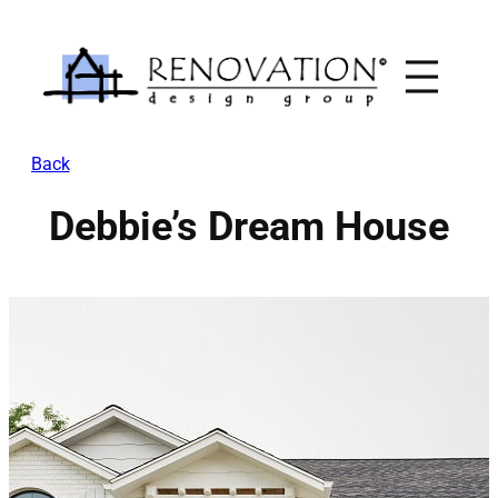
Skip
to
content
Back
Debbie’s Dream House