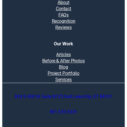
About
Contact
FAQs
Recognition
Reviews
Our Work
Articles
Before & After Photos
Blog
Project Portfolio
Services
824 S 400 W, Suite B123 Salt Lake City, UT 84101
801.533.5331
O