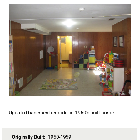
Updated basement remodel in 1950’s built home.
Originally Built:
1950-1959