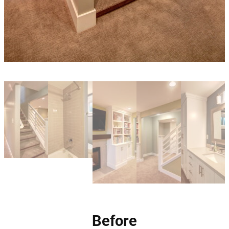
Before