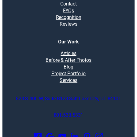
Contact
FAQs
Recognition
Reviews
Our Work
Articles
Before & After Photos
Blog
Project Portfolio
Services
824 S 400 W, Suite B123 Salt Lake City, UT 84101
801.533.5331
O
p