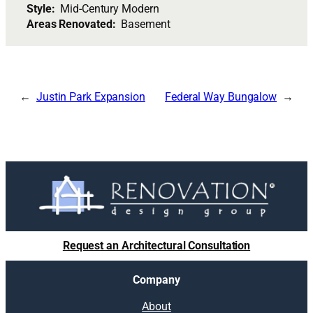
Style:
Mid-Century Modern
Areas Renovated:
Basement
Justin Park Expansion
Federal Way Bungalow
Request an Architectural Consultation
Company
About