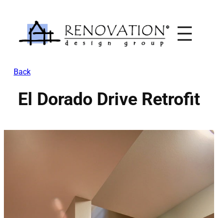
Skip
to
content
Back
El Dorado Drive Retrofit