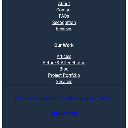
About
Contact
FAQs
Recognition
Reviews
Our Work
Articles
Before & After Photos
Blog
Project Portfolio
Services
824 S 400 W, Suite B123 Salt Lake City, UT 84101
801.533.5331
O