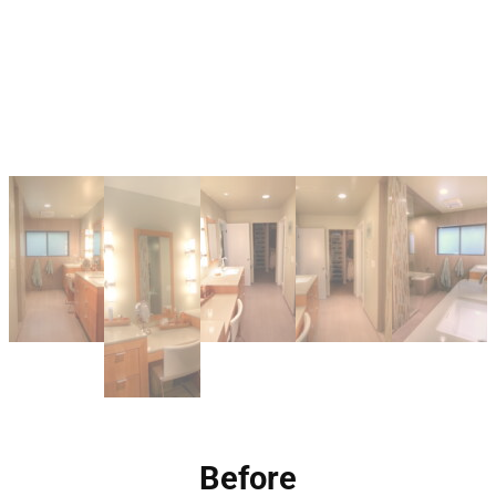
Before