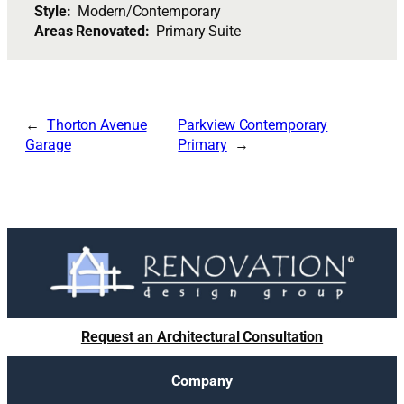
Style:
Modern/Contemporary
Areas Renovated:
Primary Suite
Thorton Avenue
Parkview Contemporary
Garage
Primary
Request an Architectural Consultation
Company