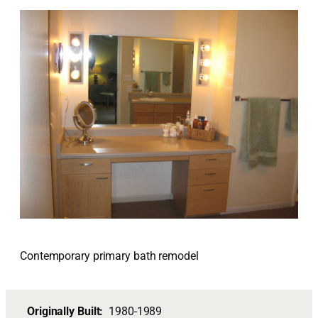
Contemporary primary bath remodel
Originally Built:
1980-1989