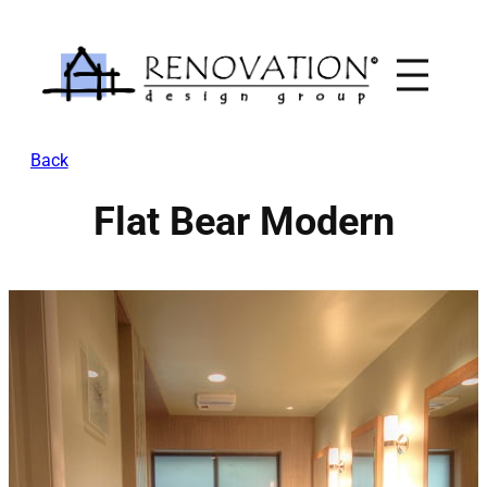
Skip
to
content
Back
Flat Bear Modern