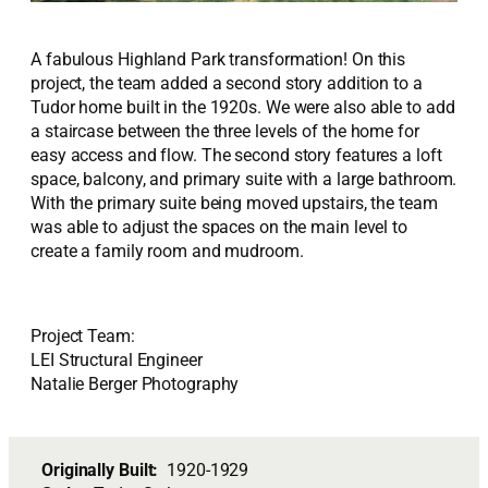
A fabulous Highland Park transformation! On this
project, the team added a second story addition to a
Tudor home built in the 1920s. We were also able to add
a staircase between the three levels of the home for
easy access and flow. The second story features a loft
space, balcony, and primary suite with a large bathroom.
With the primary suite being moved upstairs, the team
was able to adjust the spaces on the main level to
create a family room and mudroom.
Project Team:
LEI Structural Engineer
Natalie Berger Photography
Originally Built:
1920-1929