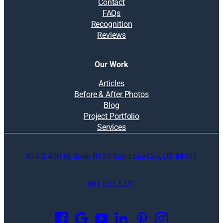
Contact
FAQs
Recognition
Reviews
Our Work
Articles
Before & After Photos
Blog
Project Portfolio
Services
824 S 400 W, Suite B123 Salt Lake City, UT 84101
801.533.5331
O
p