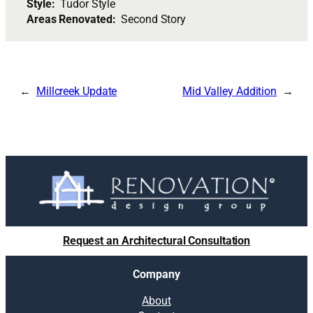
Style:
Tudor Style
Areas Renovated:
Second Story
Millcreek Update
Mid Valley Addition
Request an Architectural Consultation
Company
About