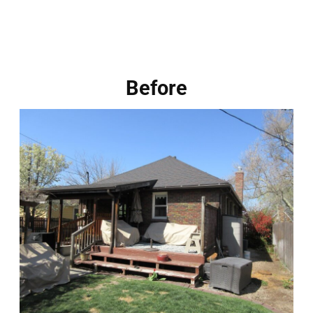
Before