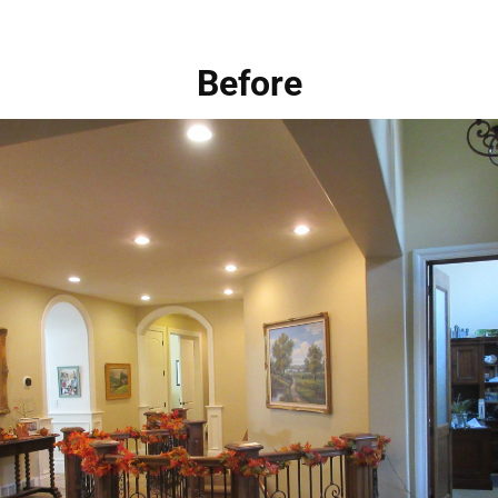
Before