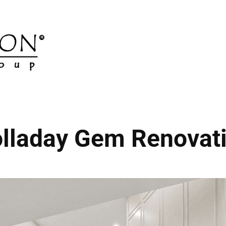
lladay Gem Renovat