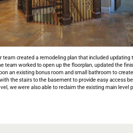
ur team created a remodeling plan that included updating t
, the team worked to open up the floorplan, updated the fi
pon an existing bonus room and small bathroom to create 
with the stairs to the basement to provide easy access bet
evel, we were also able to reclaim the existing main level