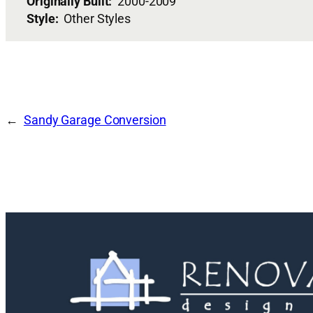
Originally Built:
2000-2009
Style:
Other Styles
Sandy Garage Conversion