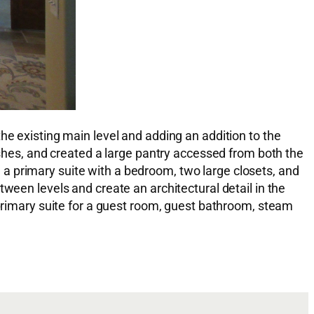
he existing main level and adding an addition to the
nishes, and created a large pantry accessed from both the
a primary suite with a bedroom, two large closets, and
ween levels and create an architectural detail in the
 primary suite for a guest room, guest bathroom, steam