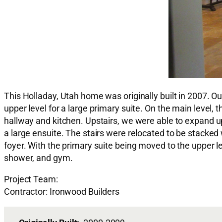
This Holladay, Utah home was originally built in 2007. O
upper level for a large primary suite. On the main level
hallway and kitchen. Upstairs, we were able to expand u
a large ensuite. The stairs were relocated to be stacked 
foyer. With the primary suite being moved to the upper l
shower, and gym.
Project Team:
Contractor: Ironwood Builders