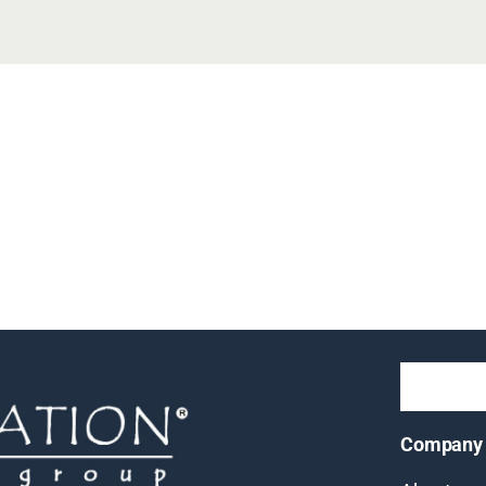
Company