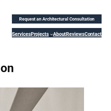
Request an Architectural Consultation
Services
Projects
About
Reviews
Contact
ion