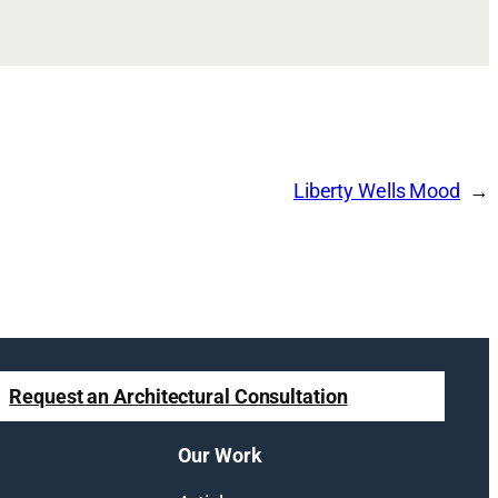
Liberty Wells Mood
Request an Architectural Consultation
Our Work