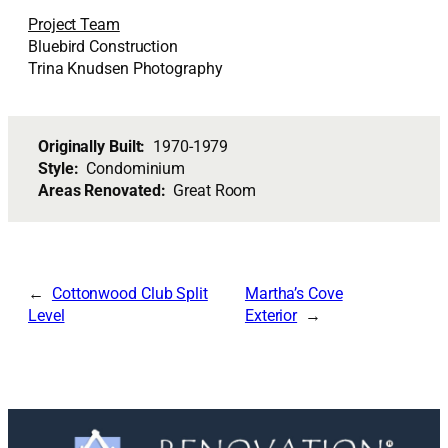
Project Team
Bluebird Construction
Trina Knudsen Photography
Originally Built:
1970-1979
Style:
Condominium
Areas Renovated:
Great Room
Cottonwood Club Split
Martha’s Cove
Level
Exterior