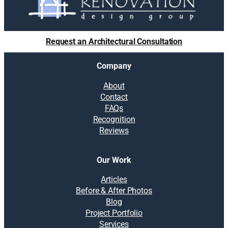
Request an Architectural Consultation
Company
About
Contact
FAQs
Recognition
Reviews
Our Work
Articles
Before & After Photos
Blog
Project Portfolio
Services