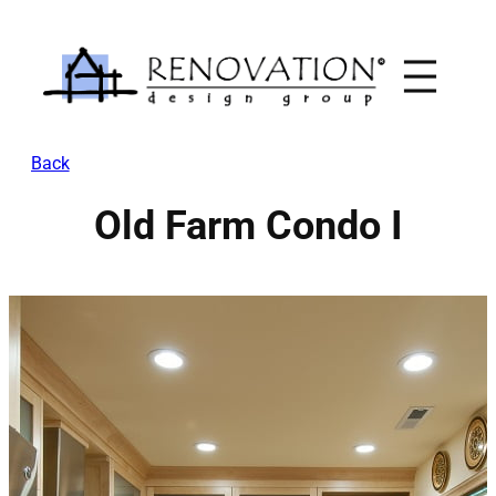
Skip
to
content
Back
Old Farm Condo I