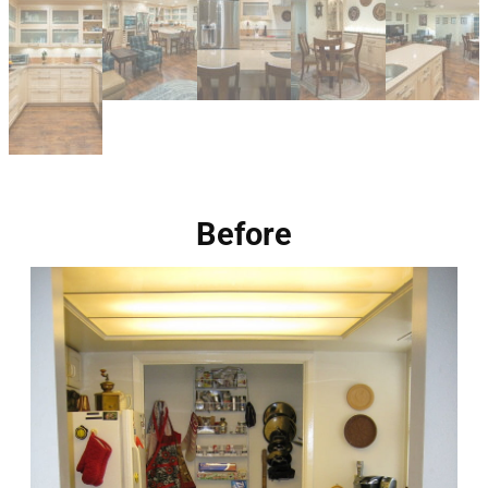
Before