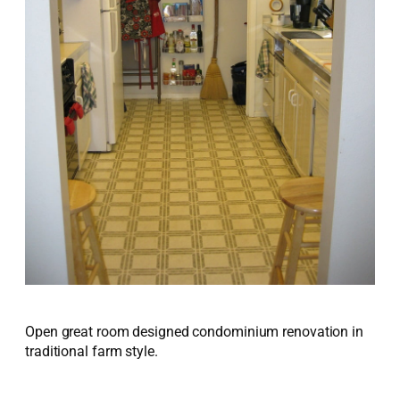
Open great room designed condominium renovation in
traditional farm style.