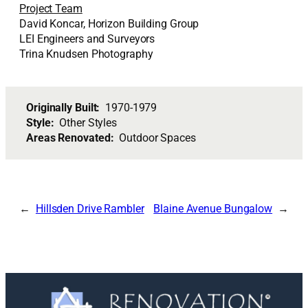
Project Team
David Koncar, Horizon Building Group
LEI Engineers and Surveyors
Trina Knudsen Photography
Originally Built:
1970-1979
Style:
Other Styles
Areas Renovated:
Outdoor Spaces
Hillsden Drive Rambler
Blaine Avenue Bungalow