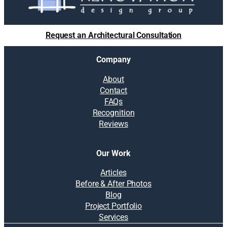
Request an Architectural Consultation
Company
About
Contact
FAQs
Recognition
Reviews
Our Work
Articles
Before & After Photos
Blog
Project Portfolio
Services