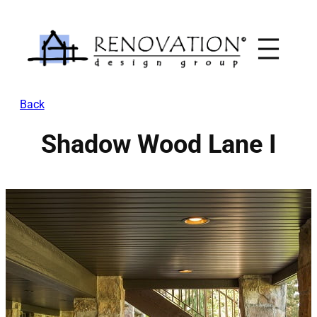
Skip
to
content
Back
Shadow Wood Lane I