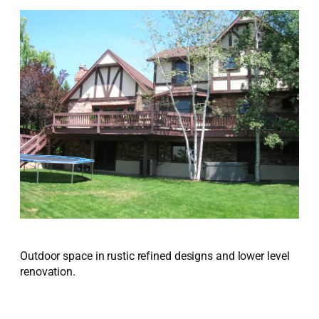
Outdoor space in rustic refined designs and lower level
renovation.