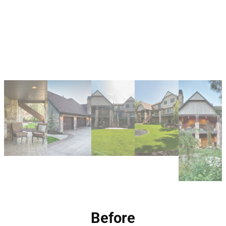
Before