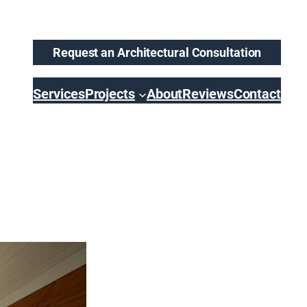
Request an Architectural Consultation
Services
Projects
About
Reviews
Contact