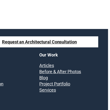
Request an Architectural Consultation
Our Work
Articles
Before & After Photos
Blog
on
Project Portfolio
Services