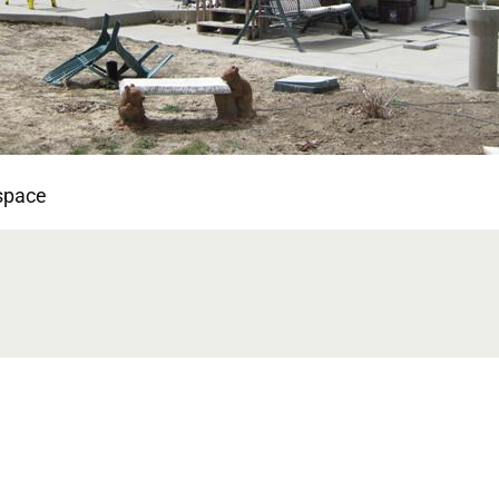
 space