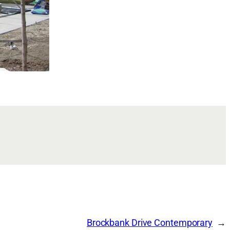
Brockbank Drive Contemporary