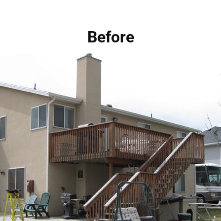
Before