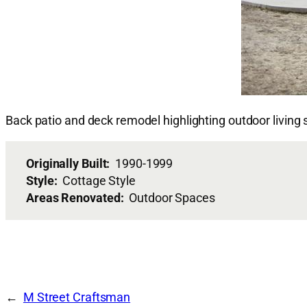
Back patio and deck remodel highlighting outdoor living
Originally Built:
1990-1999
Style:
Cottage Style
Areas Renovated:
Outdoor Spaces
M Street Craftsman