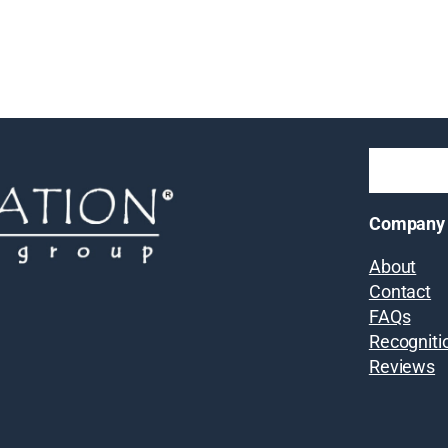
Company
About
Contact
FAQs
Recogniti
Reviews