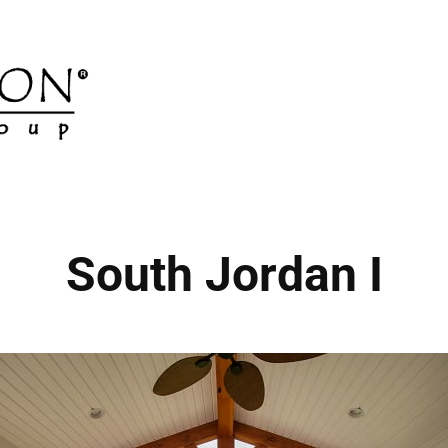
South Jordan I