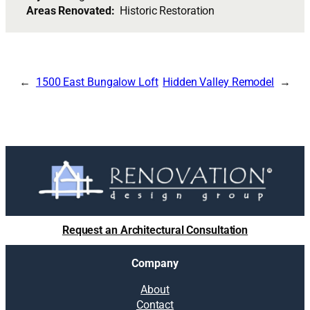
Areas Renovated:
Historic Restoration
1500 East Bungalow Loft
Hidden Valley Remodel
Request an Architectural Consultation
Company
About
Contact