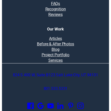
FAQs
Recognition
Reviews
Our Work
Articles
Before & After Photos
Blog
Project Portfolio
Services
824 S 400 W, Suite B123 Salt Lake City, UT 84101
801.533.5331
O
p
e