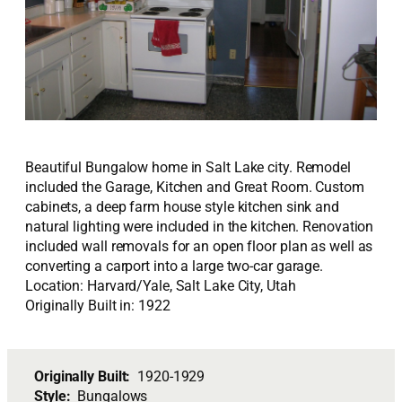
Beautiful Bungalow home in Salt Lake city. Remodel
included the Garage, Kitchen and Great Room. Custom
cabinets, a deep farm house style kitchen sink and
natural lighting were included in the kitchen. Renovation
included wall removals for an open floor plan as well as
converting a carport into a large two-car garage.
Location: Harvard/Yale, Salt Lake City, Utah
Originally Built in: 1922
Originally Built:
1920-1929
Style:
Bungalows