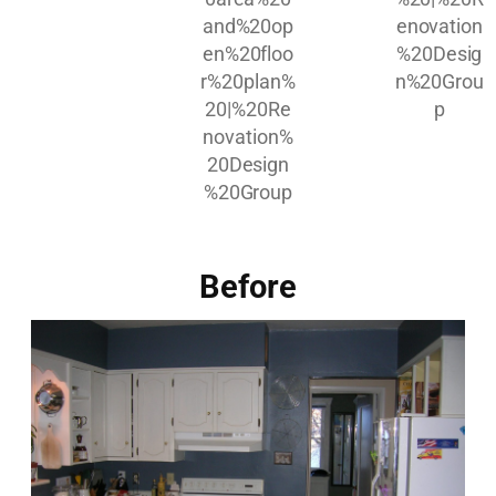
Before