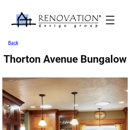
Skip
to
content
Back
Thorton Avenue Bungalow