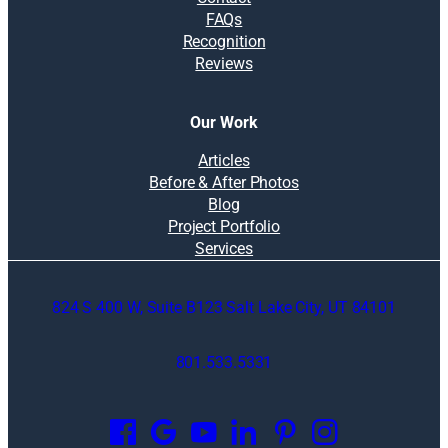
FAQs
Recognition
Reviews
Our Work
Articles
Before & After Photos
Blog
Project Portfolio
Services
824 S 400 W, Suite B123 Salt Lake City, UT 84101
801.533.5331
O
p
e