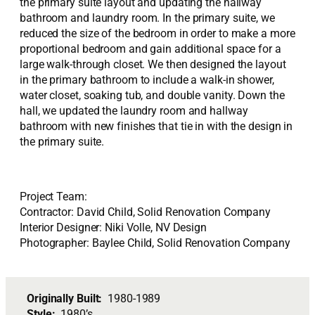
the primary suite layout and updating the hallway
bathroom and laundry room. In the primary suite, we
reduced the size of the bedroom in order to make a more
proportional bedroom and gain additional space for a
large walk-through closet. We then designed the layout
in the primary bathroom to include a walk-in shower,
water closet, soaking tub, and double vanity. Down the
hall, we updated the laundry room and hallway
bathroom with new finishes that tie in with the design in
the primary suite.
Project Team:
Contractor: David Child, Solid Renovation Company
Interior Designer: Niki Volle, NV Design
Photographer: Baylee Child, Solid Renovation Company
Originally Built:
1980-1989
Style:
1980’s