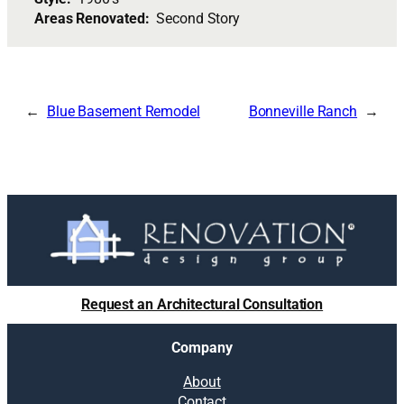
Areas Renovated:
Second Story
Blue Basement Remodel
Bonneville Ranch
Request an Architectural Consultation
Company
About
Contact