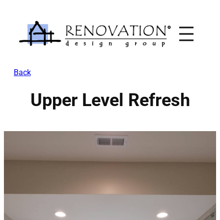
Skip
to
content
Back
Upper Level Refresh