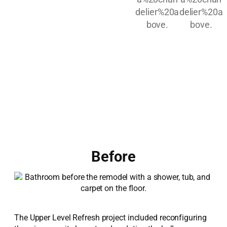
Before
The Upper Level Refresh project included reconfiguring