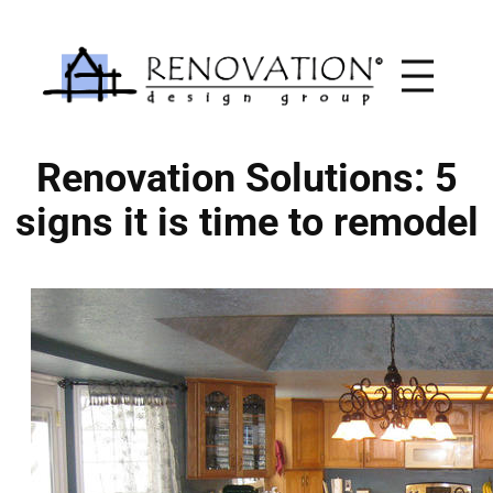
Skip
to
content
Renovation Solutions: 5
signs it is time to remodel