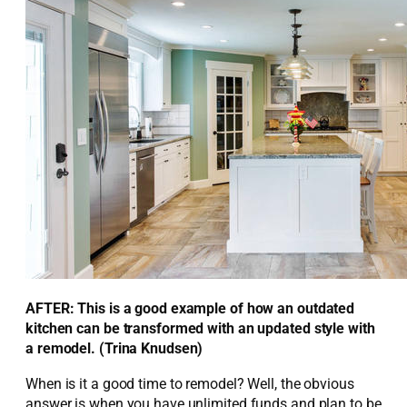
AFTER: This is a good example of how an outdated
kitchen can be transformed with an updated style with
a remodel. (Trina Knudsen)
When is it a good time to remodel? Well, the obvious
answer is when you have unlimited funds and plan to be