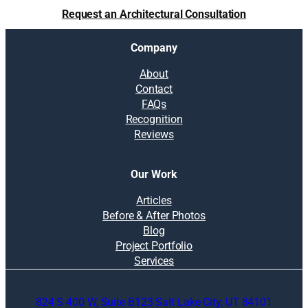
Request an Architectural Consultation
Company
About
Contact
FAQs
Recognition
Reviews
Our Work
Articles
Before & After Photos
Blog
Project Portfolio
Services
824 S 400 W, Suite B123 Salt Lake City, UT 84101