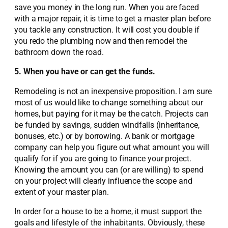
save you money in the long run. When you are faced
with a major repair, it is time to get a master plan before
you tackle any construction. It will cost you double if
you redo the plumbing now and then remodel the
bathroom down the road.
5. When you have or can get the funds.
Remodeling is not an inexpensive proposition. I am sure
most of us would like to change something about our
homes, but paying for it may be the catch. Projects can
be funded by savings, sudden windfalls (inheritance,
bonuses, etc.) or by borrowing. A bank or mortgage
company can help you figure out what amount you will
qualify for if you are going to finance your project.
Knowing the amount you can (or are willing) to spend
on your project will clearly influence the scope and
extent of your master plan.
In order for a house to be a home, it must support the
goals and lifestyle of the inhabitants. Obviously, these