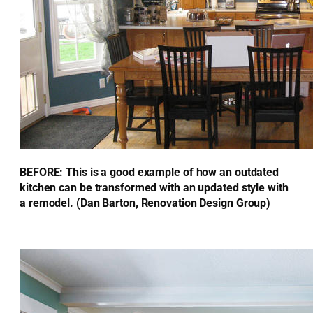
BEFORE: This is a good example of how an outdated
kitchen can be transformed with an updated style with
a remodel. (Dan Barton, Renovation Design Group)