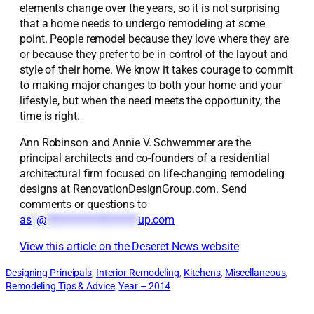
elements change over the years, so it is not surprising
that a home needs to undergo remodeling at some
point. People remodel because they love where they are
or because they prefer to be in control of the layout and
style of their home. We know it takes courage to commit
to making major changes to both your home and your
lifestyle, but when the need meets the opportunity, the
time is right.
Ann Robinson and Annie V. Schwemmer are the
principal architects and co-founders of a residential
architectural firm focused on life-changing remodeling
designs at RenovationDesignGroup.com. Send
comments or questions to
as
*
@
*******************
up.com
View this article on the Deseret News website
Designing Principals
, 
Interior Remodeling
, 
Kitchens
, 
Miscellaneous
, 
Remodeling Tips & Advice
, 
Year – 2014