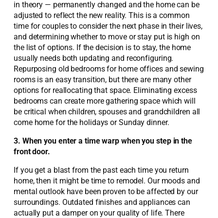
in theory — permanently changed and the home can be
adjusted to reflect the new reality. This is a common
time for couples to consider the next phase in their lives,
and determining whether to move or stay put is high on
the list of options. If the decision is to stay, the home
usually needs both updating and reconfiguring.
Repurposing old bedrooms for home offices and sewing
rooms is an easy transition, but there are many other
options for reallocating that space. Eliminating excess
bedrooms can create more gathering space which will
be critical when children, spouses and grandchildren all
come home for the holidays or Sunday dinner.
3. When you enter a time warp when you step in the
front door.
If you get a blast from the past each time you return
home, then it might be time to remodel. Our moods and
mental outlook have been proven to be affected by our
surroundings. Outdated finishes and appliances can
actually put a damper on your quality of life. There