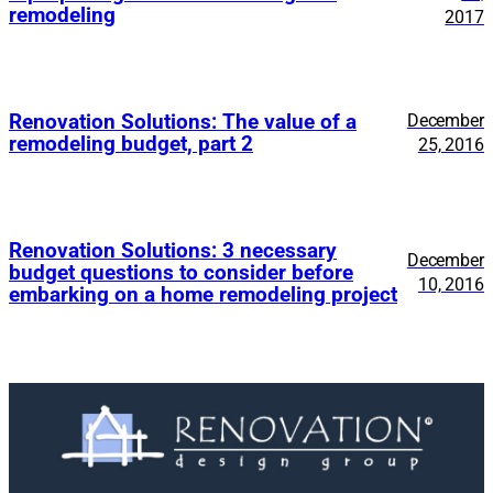
remodeling
2017
Renovation Solutions: The value of a
December
remodeling budget, part 2
25, 2016
Renovation Solutions: 3 necessary
December
budget questions to consider before
10, 2016
embarking on a home remodeling project