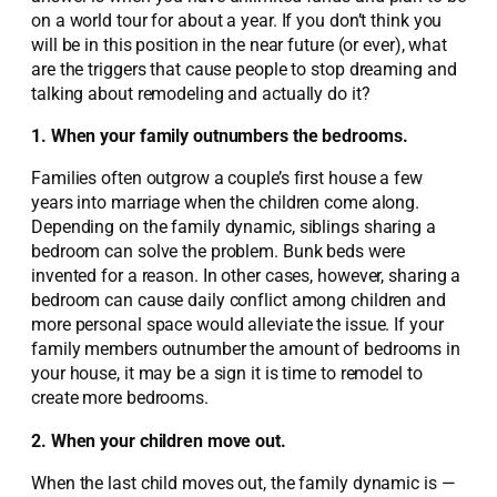
on a world tour for about a year. If you don’t think you
will be in this position in the near future (or ever), what
are the triggers that cause people to stop dreaming and
talking about remodeling and actually do it?
1. When your family outnumbers the bedrooms.
Families often outgrow a couple’s first house a few
years into marriage when the children come along.
Depending on the family dynamic, siblings sharing a
bedroom can solve the problem. Bunk beds were
invented for a reason. In other cases, however, sharing a
bedroom can cause daily conflict among children and
more personal space would alleviate the issue. If your
family members outnumber the amount of bedrooms in
your house, it may be a sign it is time to remodel to
create more bedrooms.
2. When your children move out.
When the last child moves out, the family dynamic is —