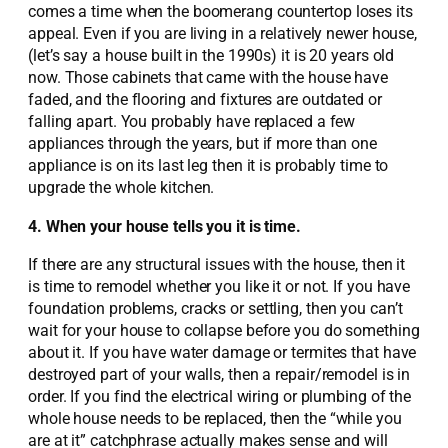
comes a time when the boomerang countertop loses its
appeal. Even if you are living in a relatively newer house,
(let’s say a house built in the 1990s) it is 20 years old
now. Those cabinets that came with the house have
faded, and the flooring and fixtures are outdated or
falling apart. You probably have replaced a few
appliances through the years, but if more than one
appliance is on its last leg then it is probably time to
upgrade the whole kitchen.
4. When your house tells you it is time.
If there are any structural issues with the house, then it
is time to remodel whether you like it or not. If you have
foundation problems, cracks or settling, then you can’t
wait for your house to collapse before you do something
about it. If you have water damage or termites that have
destroyed part of your walls, then a repair/remodel is in
order. If you find the electrical wiring or plumbing of the
whole house needs to be replaced, then the “while you
are at it” catchphrase actually makes sense and will