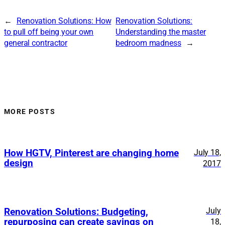
←
Renovation Solutions: How
Renovation Solutions:
to pull off being your own
Understanding the master
general contractor
bedroom madness
→
MORE POSTS
How HGTV, Pinterest are changing home
July 18,
design
2017
July
Renovation Solutions: Budgeting,
repurposing can create savings on
18,