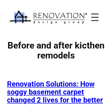
Skip
to
content
Before and after kicthen
remodels
Renovation Solutions: How
soggy basement carpet
changed 2 lives for the better