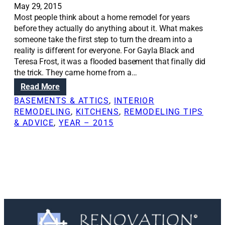
May 29, 2015
Most people think about a home remodel for years
before they actually do anything about it. What makes
someone take the first step to turn the dream into a
reality is different for everyone. For Gayla Black and
Teresa Frost, it was a flooded basement that finally did
the trick. They came home from a…
:
Read More
R
BASEMENTS & ATTICS
, 
INTERIOR
e
REMODELING
, 
KITCHENS
, 
REMODELING TIPS
n
& ADVICE
, 
YEAR – 2015
o
v
a
t
i
o
n
S
o