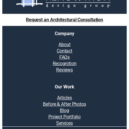
l
u
t
Request an Architectural Consultation
i
o
Company
n
s
About
:
Contact
H
FAQs
o
Recognition
w
Reviews
s
o
g
Our Work
g
y
Articles
b
Before & After Photos
a
Blog
s
Project Portfolio
e
Services