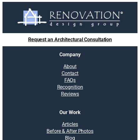
o
l
u
t
i
o
Request an Architectural Consultation
n
s
Company
:
B
About
e
Contact
y
FAQs
o
Recognition
n
Reviews
d
D
I
Our Work
Y
:
Articles
T
Before & After Photos
i
Blog