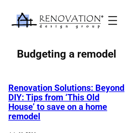
Skip
to
content
Budgeting a remodel
Renovation Solutions: Beyond
DIY: Tips from ‘This Old
House’ to save on a home
remodel