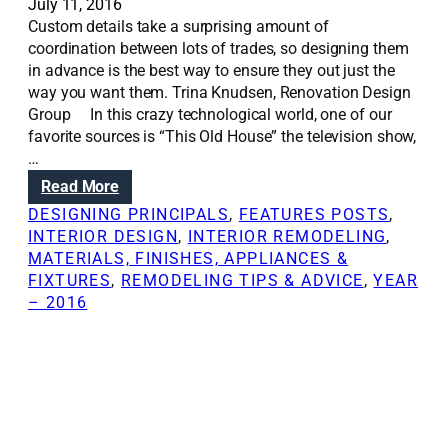
July 11, 2016
Custom details take a surprising amount of
coordination between lots of trades, so designing them
in advance is the best way to ensure they out just the
way you want them. Trina Knudsen, Renovation Design
Group In this crazy technological world, one of our
favorite sources is “This Old House” the television show,
…
:
Read More
R
DESIGNING PRINCIPALS
, 
FEATURES POSTS
, 
e
INTERIOR DESIGN
, 
INTERIOR REMODELING
, 
n
MATERIALS, FINISHES, APPLIANCES &
o
FIXTURES
, 
REMODELING TIPS & ADVICE
, 
YEAR
v
– 2016
a
t
i
o
n
S