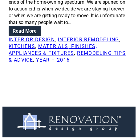
ends of the home-owning spectrum: We are spurred on
to action either when we decide we are staying forever
or when we are getting ready to move. It is unfortunate
that so many people wait to…
:
Read More
H
INTERIOR DESIGN
, 
INTERIOR REMODELING
, 
o
KITCHENS
, 
MATERIALS, FINISHES,
m
APPLIANCES & FIXTURES
, 
REMODELING TIPS
e
& ADVICE
, 
YEAR – 2016
r
e
m
o
d
e
l
s
t
h
a