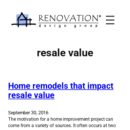
Skip
to
content
resale value
Home remodels that impact
resale value
September 30, 2016
The motivation for a home improvement project can
come from a variety of sources. It often occurs at two