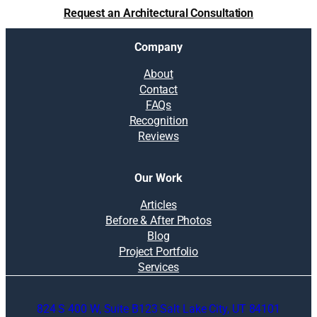
t
Request an Architectural Consultation
i
m
Company
p
a
About
c
Contact
t
FAQs
r
Recognition
e
Reviews
s
a
l
Our Work
e
v
Articles
a
Before & After Photos
l
Blog
u
Project Portfolio
e
Services
824 S 400 W, Suite B123 Salt Lake City, UT 84101