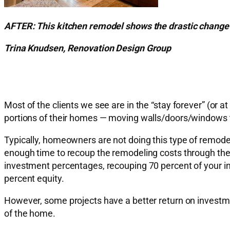
AFTER: This kitchen remodel shows the drastic change a
Trina Knudsen, Renovation Design Group
Most of the clients we see are in the “stay forever” (or 
portions of their homes — moving walls/doors/windows t
Typically, homeowners are not doing this type of remodel as
enough time to recoup the remodeling costs through th
investment percentages, recouping 70 percent of your 
percent equity.
However, some projects have a better return on investme
of the home.