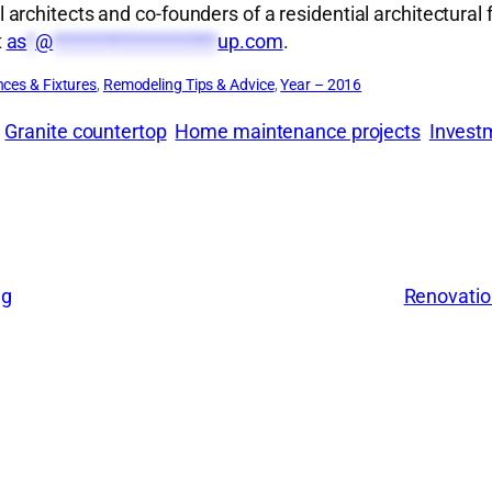
rchitects and co-founders of a residential architectural 
t
as
*
@
*******************
up.com
.
nces & Fixtures
, 
Remodeling Tips & Advice
, 
Year – 2016
Granite countertop
Home maintenance projects
Invest
ng
Renovatio