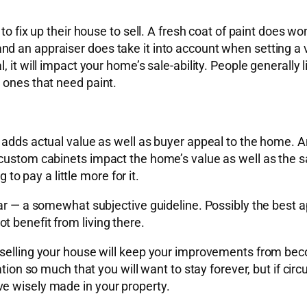
o fix up their house to sell. A fresh coat of paint does won
d an appraiser does take it into account when setting a v
it will impact your home’s sale-ability. People generally li
 ones that need paint.
 adds actual value as well as buyer appeal to the home. An
ustom cabinets impact the home’s value as well as the sale
 to pay a little more for it.
ar — a somewhat subjective guideline. Possibly the best ap
 benefit from living there.
eselling your house will keep your improvements from beco
ation so much that you will want to stay forever, but if ci
e wisely made in your property.