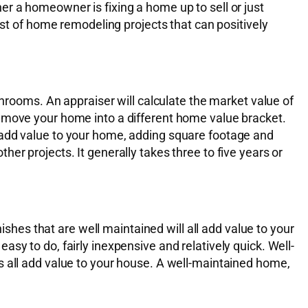
r a homeowner is fixing a home up to sell or just
ist of home remodeling projects that can positively
ooms. An appraiser will calculate the market value of
l move your home into a different home value bracket.
 add value to your home, adding square footage and
er projects. It generally takes three to five years or
ishes that are well maintained will all add value to your
sy to do, fairly inexpensive and relatively quick. Well-
s all add value to your house. A well-maintained home,