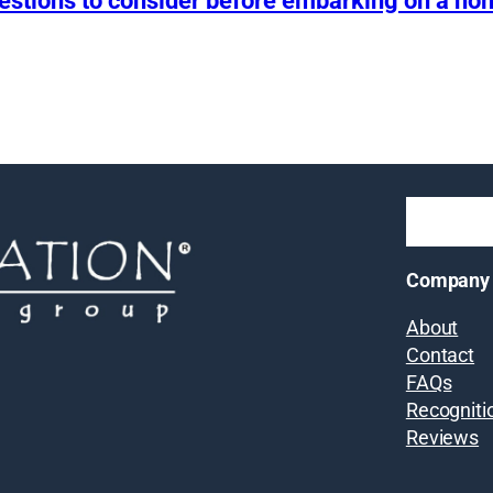
uestions to consider before embarking on a h
Company
About
Contact
FAQs
Recogniti
Reviews