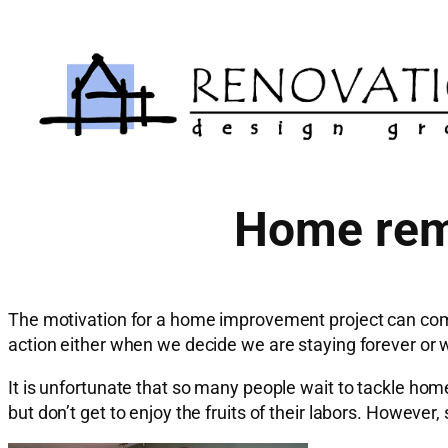
Skip
to
content
Home remo
The motivation for a home improvement project can come
action either when we decide we are staying forever or
It is unfortunate that so many people wait to tackle home
but don’t get to enjoy the fruits of their labors. Howev