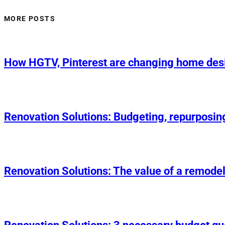
MORE POSTS
How HGTV, Pinterest are changing home des
Renovation Solutions: Budgeting, repurposin
Renovation Solutions: The value of a remodel