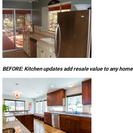
BEFORE: Kitchen updates add resale value to any home 