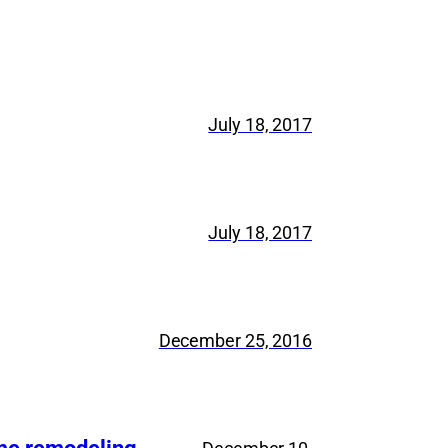
July 18, 2017
July 18, 2017
December 25, 2016