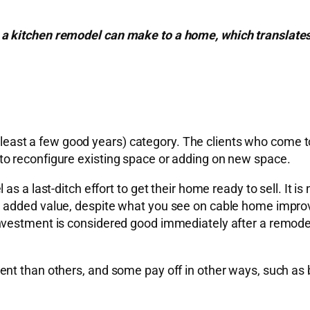
 kitchen remodel can make to a home, which translates i
at least a few good years) category. The clients who come 
o reconfigure existing space or adding on new space.
 a last-ditch effort to get their home ready to sell. It is 
e added value, despite what you see on cable home impro
investment is considered good immediately after a remod
nt than others, and some pay off in other ways, such as 