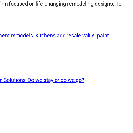
firm focused on life-changing remodeling designs. To
ment remodels
Kitchens add resale value
paint
n Solutions: Do we stay or do we go?
→