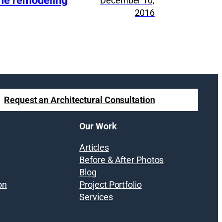
ome remodeling
December 10,
2016
Request an Architectural Consultation
Our Work
Articles
Before & After Photos
Blog
on
Project Portfolio
Services