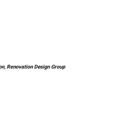
ton, Renovation Design Group