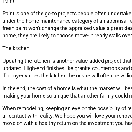
Paint
Paint is one of the go-to projects people often undertake t
under the home maintenance category of an appraisal, an
fresh paint won’t change the appraised value a great deal, 
home, they are likely to choose move-in ready walls over
The kitchen
Updating the kitchen is another value-added project that
updated. High-end finishes like granite countertops and c
if a buyer values the kitchen, he or she will often be willing
In the end, the cost of a home is what the market will be
making your home so unique that another family could not
When remodeling, keeping an eye on the possibility of r
all contact with reality. We hope you will love your renov
move on with a healthy return on the investment you hav