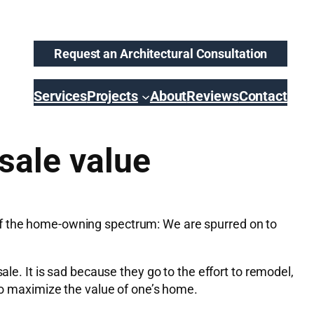
Request an Architectural Consultation
Services
Projects
About
Reviews
Contact
sale value
of the home-owning spectrum: We are spurred on to
ale. It is sad because they go to the effort to remodel,
 to maximize the value of one’s home.