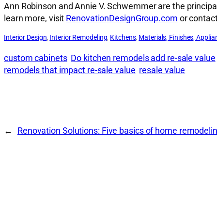
Ann Robinson and Annie V. Schwemmer are the principal a
learn more, visit
RenovationDesignGroup.com
or contac
Interior Design
, 
Interior Remodeling
, 
Kitchens
, 
Materials, Finishes, Applia
custom cabinets
Do kitchen remodels add re-sale value
remodels that impact re-sale value
resale value
←
Renovation Solutions: Five basics of home remodeli