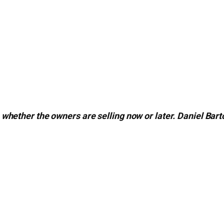
whether the owners are selling now or later. Daniel Bar