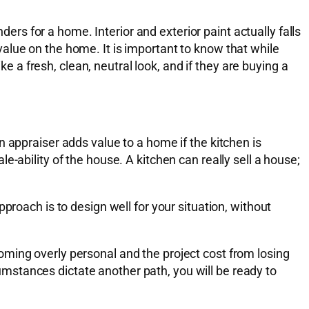
ders for a home. Interior and exterior paint actually falls
alue on the home. It is important to know that while
ke a fresh, clean, neutral look, and if they are buying a
 appraiser adds value to a home if the kitchen is
-ability of the house. A kitchen can really sell a house;
proach is to design well for your situation, without
ming overly personal and the project cost from losing
rcumstances dictate another path, you will be ready to