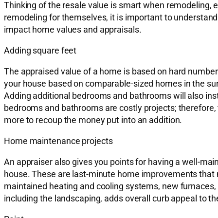
Thinking of the resale value is smart when remodeling, e
remodeling for themselves, it is important to understand 
impact home values and appraisals.
Adding square feet
The appraised value of a home is based on hard number
your house based on comparable-sized homes in the surro
Adding additional bedrooms and bathrooms will also inst
bedrooms and bathrooms are costly projects; therefore, t
more to recoup the money put into an addition.
Home maintenance projects
An appraiser also gives you points for having a well-maint
house. These are last-minute home improvements that meri
maintained heating and cooling systems, new furnaces, n
including the landscaping, adds overall curb appeal to t