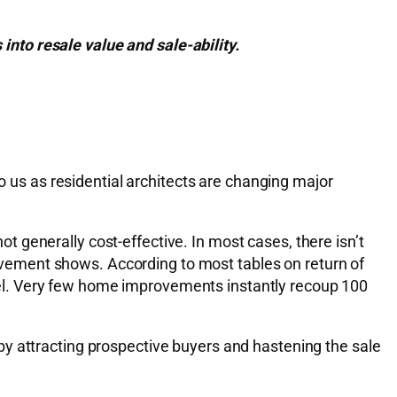
nto resale value and sale-ability.
to us as residential architects are changing major
not generally cost-effective. In most cases, there isn’t
vement shows. According to most tables on return of
el. Very few home improvements instantly recoup 100
by attracting prospective buyers and hastening the sale