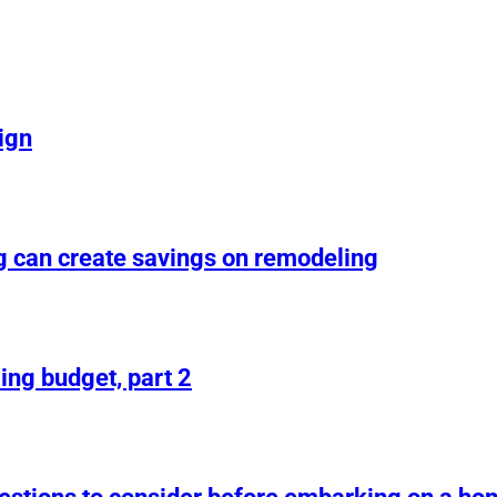
ign
g can create savings on remodeling
ing budget, part 2