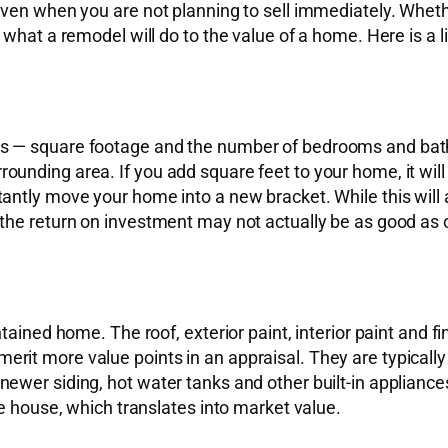
ven when you are not planning to sell immediately. Whethe
what a remodel will do to the value of a home. Here is a l
s — square footage and the number of bedrooms and bathr
unding area. If you add square feet to your home, it wil
antly move your home into a new bracket. While this will
he return on investment may not actually be as good as oth
ained home. The roof, exterior paint, interior paint and fin
t more value points in an appraisal. They are typically ea
ewer siding, hot water tanks and other built-in appliance
he house, which translates into market value.