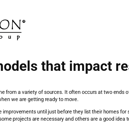
dels that impact re
 from a variety of sources. It often occurs at two ends 
 when we are getting ready to move.
 improvements until just before they list their homes for s
er, some projects are necessary and others are a good idea