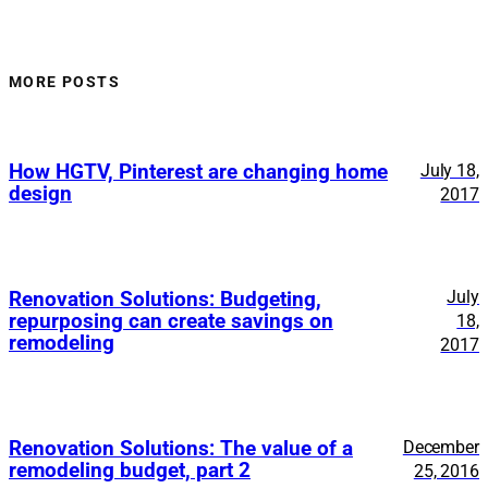
MORE POSTS
How HGTV, Pinterest are changing home
July 18,
design
2017
July
Renovation Solutions: Budgeting,
repurposing can create savings on
18,
remodeling
2017
Renovation Solutions: The value of a
December
remodeling budget, part 2
25, 2016