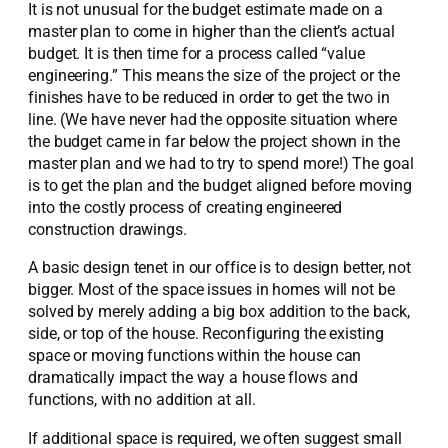
It is not unusual for the budget estimate made on a
master plan to come in higher than the client’s actual
budget. It is then time for a process called “value
engineering.” This means the size of the project or the
finishes have to be reduced in order to get the two in
line. (We have never had the opposite situation where
the budget came in far below the project shown in the
master plan and we had to try to spend more!) The goal
is to get the plan and the budget aligned before moving
into the costly process of creating engineered
construction drawings.
A basic design tenet in our office is to design better, not
bigger. Most of the space issues in homes will not be
solved by merely adding a big box addition to the back,
side, or top of the house. Reconfiguring the existing
space or moving functions within the house can
dramatically impact the way a house flows and
functions, with no addition at all.
If additional space is required, we often suggest small