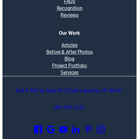
FAQs
Recognition
Reviews
Our Work
Articles
Before & After Photos
Blog
Project Portfolio
Services
824 S 400 W, Suite B123 Salt Lake City, UT 84101
801.533.5331
O
p
e