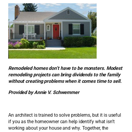
Remodeled homes don’t have to be monsters. Modest
remodeling projects can bring dividends to the family
without creating problems when it comes time to sell.
Provided by Annie V. Schwemmer
An architect is trained to solve problems, but it is useful
if you as the homeowner can help identify what isn’t
working about your house and why. Together, the