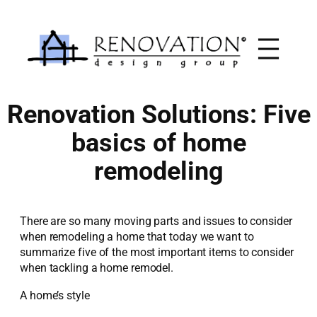
Skip
to
content
Renovation Solutions: Five
basics of home
remodeling
There are so many moving parts and issues to consider
when remodeling a home that today we want to
summarize five of the most important items to consider
when tackling a home remodel.
A home’s style