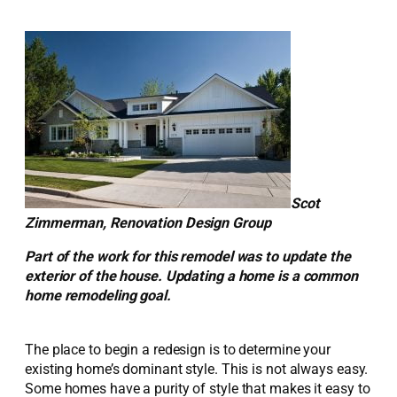
Scot
Zimmerman, Renovation Design Group
Part of the work for this remodel was to update the
exterior of the house. Updating a home is a common
home remodeling goal.
The place to begin a redesign is to determine your
existing home’s dominant style. This is not always easy.
Some homes have a purity of style that makes it easy to