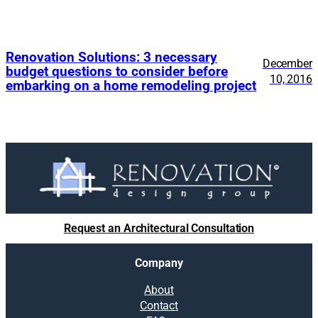
Renovation Solutions: 3 necessary
December
budget questions to consider before
10, 2016
embarking on a home remodeling project
Request an Architectural Consultation
Company
About
Contact