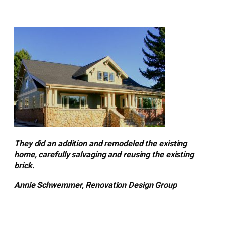
They did an addition and remodeled the existing
home, carefully salvaging and reusing the existing
brick.
Annie Schwemmer, Renovation Design Group