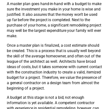
A master plan goes hand-in-hand with a budget to make
sure the investment you make in your home is wise and
justified. It also assures that the money won’t be used
up far before the project is completed. Next to the
purchase of your home, a significant remodeling project
may well be the largest expenditure your family will ever
make.
Once a master plan is finalized, a cost estimate should
be created. This is a process that is usually well beyond
the skill of the average homeowner, and often out of the
league of the architect as well. Architects have broad
ideas of costs, but it takes someone with current contact
with the construction industry to create a valid, itemized
budget for a project. Therefore, we value the presence of
a general contractor on a design team from almost the
beginning of a project.
A budget at this stage is not a bid; not enough
information is yet available. A competent contractor
with experience in residential remodeling, however, can