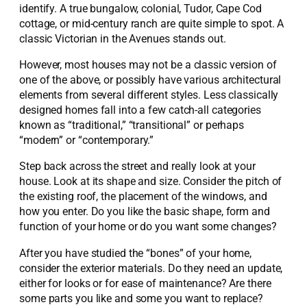
identify. A true bungalow, colonial, Tudor, Cape Cod
cottage, or mid-century ranch are quite simple to spot. A
classic Victorian in the Avenues stands out.
However, most houses may not be a classic version of
one of the above, or possibly have various architectural
elements from several different styles. Less classically
designed homes fall into a few catch-all categories
known as “traditional,” “transitional” or perhaps
“modern” or “contemporary.”
Step back across the street and really look at your
house. Look at its shape and size. Consider the pitch of
the existing roof, the placement of the windows, and
how you enter. Do you like the basic shape, form and
function of your home or do you want some changes?
After you have studied the “bones” of your home,
consider the exterior materials. Do they need an update,
either for looks or for ease of maintenance? Are there
some parts you like and some you want to replace?