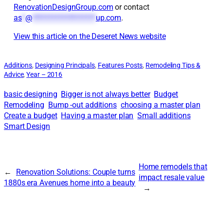
RenovationDesignGroup.com
or contact
as
*
@
*******************
up.com
.
View this article on the Deseret News website
Additions
, 
Designing Principals
, 
Features Posts
, 
Remodeling Tips &
Advice
, 
Year – 2016
basic designing
Bigger is not always better
Budget
Remodeling
Bump -out additions
choosing a master plan
Create a budget
Having a master plan
Small additions
Smart Design
Home remodels that
←
Renovation Solutions: Couple turns
impact resale value
1880s era Avenues home into a beauty
→