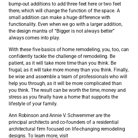
bump-out additions to add three feet here or two feet
there, which will change the function of the space. A
small addition can make a huge difference with
functionality. Even when we go with a larger addition,
the design mantra of “Bigger is not always better”
always comes into play.
With these five basics of home remodeling, you, too, can
confidently tackle the challenge of remodeling. Be
patient, as it will take more time than you think. Be
frugal, as it will take more money than you think. Finally,
be wise and assemble a team of professionals who will
help you through, as it will be more complicated than
you think. The result can be worth the time, money and
stress as you finally have a home that supports the
lifestyle of your family.
Ann Robinson and Annie V. Schwemmer are the
principal architects and co-founders of a residential
architectural firm focused on life-changing remodeling
designs. To learn more, visit