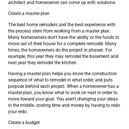
architect and homeowner can come up with solutions.
Create a master plan
The best home remodels and the best experience with
the process stem from working from a master plan.
Many homeowners don’t have the ability or the funds to
move out of their house for a complete remodel. Many
times, the homeowners do the project in phases. For
example, this year they may remodel the basement and
next year they remodel the kitchen.
Having a master plan helps you know the construction
sequence of what to remodel in what order, and puts
purpose behind each project. When a homeowner has a
master plan, you know what to work on next in order to
move toward your goal. You aren’t changing your ideas
in the middle, costing time and money by having to redo
your redo.
Create a budget