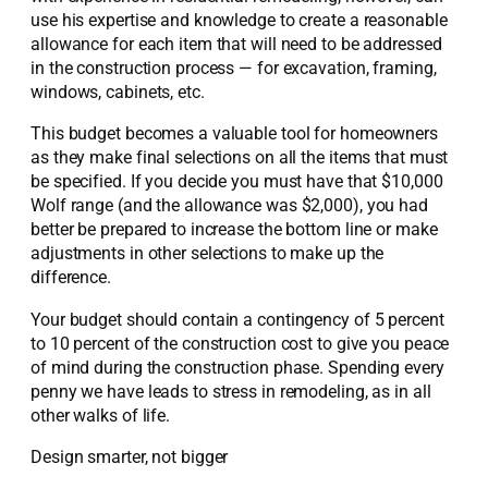
use his expertise and knowledge to create a reasonable
allowance for each item that will need to be addressed
in the construction process — for excavation, framing,
windows, cabinets, etc.
This budget becomes a valuable tool for homeowners
as they make final selections on all the items that must
be specified. If you decide you must have that $10,000
Wolf range (and the allowance was $2,000), you had
better be prepared to increase the bottom line or make
adjustments in other selections to make up the
difference.
Your budget should contain a contingency of 5 percent
to 10 percent of the construction cost to give you peace
of mind during the construction phase. Spending every
penny we have leads to stress in remodeling, as in all
other walks of life.
Design smarter, not bigger