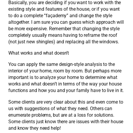
Basically, you are deciding if you want to work with the
existing style and features of the house, or if you want
to do a complete “façademy” and change the style
altogether. I am sure you can guess which approach will
be more expensive. Remember that changing the style
completely usually means having to reframe the roof
(not just new shingles) and replacing all the windows.
What works and what doesn’t
You can apply the same design-style analysis to the
interior of your home, room by room. But perhaps more
important is to analyze your home to determine what
works and what doesn’t in terms of the way your house
functions and how you and your family have to live in it.
Some clients are very clear about this and even come to
us with suggestions of what they need. Others can
enumerate problems, but are at a loss for solutions.
Some clients just know there are issues with their house
and know they need help!