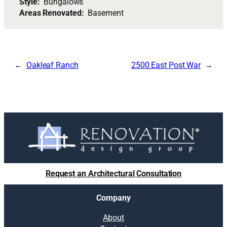
Style:
Bungalows
Areas Renovated:
Basement
Oakleaf Ranch
2500 East Post War
Request an Architectural Consultation
Company
About