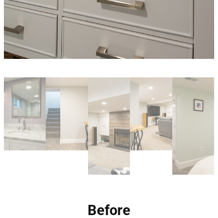
Before