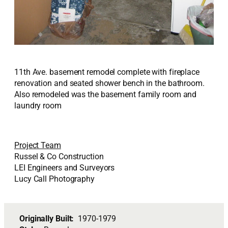
11th Ave. basement remodel complete with fireplace
renovation and seated shower bench in the bathroom.
Also remodeled was the basement family room and
laundry room
Project Team
Russel & Co Construction
LEI Engineers and Surveyors
Lucy Call Photography
Originally Built:
1970-1979