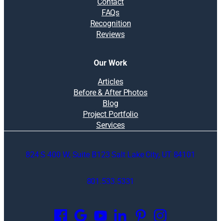
Contact
FAQs
Recognition
Reviews
Our Work
Articles
Before & After Photos
Blog
Project Portfolio
Services
824 S 400 W, Suite B123 Salt Lake City, UT 84101
801.533.5331
O
p