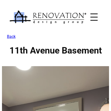
Skip
to
content
Back
11th Avenue Basement