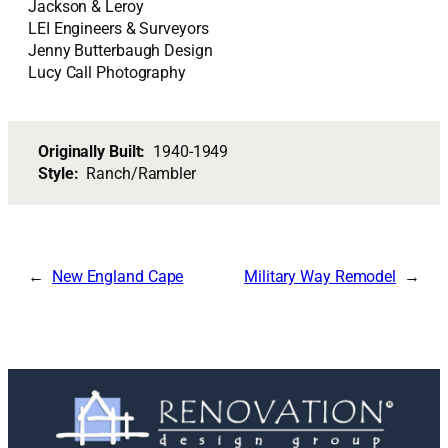
Jackson & Leroy
LEI Engineers & Surveyors
Jenny Butterbaugh Design
Lucy Call Photography
Originally Built:
1940-1949
Style:
Ranch/Rambler
New England Cape
Military Way Remodel