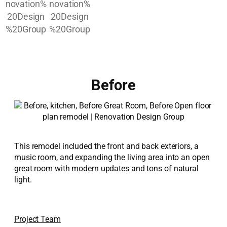
Before
This remodel included the front and back exteriors, a
music room, and expanding the living area into an open
great room with modern updates and tons of natural
light.
Project Team