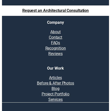
Request an Architectural Consultation
Company
About
Contact
FAQs
Recognition
Reviews
Our Work
Articles
Before & After Photos
Blog
Project Portfolio
Services