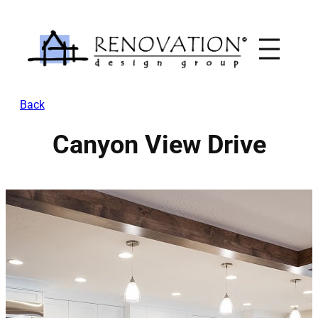
Skip
to
content
Back
Canyon View Drive